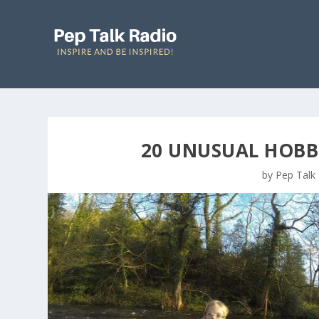
20 UNUSUAL HOBBI
by
Pep Talk