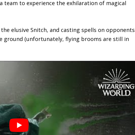
a team to experience the exhilaration of magical
g the elusive Snitch, and casting spells on opponent
e ground (unfortunately, flying brooms are still in