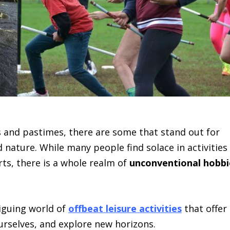
es and pastimes, there are some that stand out for
nature. While many people find solace in activities
rts, there is a whole realm of
unconventional hobbi
triguing world of
offbeat leisure activities
that offer
urselves, and explore new horizons.