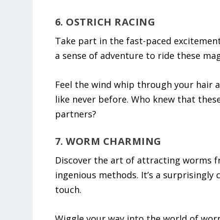
6. OSTRICH RACING
Take part in the fast-paced excitement 
a sense of adventure to ride these magn
Feel the wind whip through your hair as
like never before. Who knew that these 
partners?
7. WORM CHARMING
Discover the art of attracting worms 
ingenious methods. It’s a surprisingly 
touch.
Wiggle your way into the world of wor