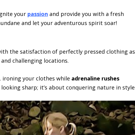
ignite your
passion
and provide you with a fresh
 mundane and let your adventurous spirit soar!
th the satisfaction of perfectly pressed clothing as
and challenging locations.
 ironing your clothes while
adrenaline rushes
t looking sharp; it’s about conquering nature in style