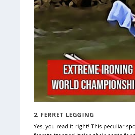
2. FERRET LEGGING
Yes, you read it right! This peculiar s