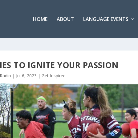
HOME
ABOUT
LANGUAGE EVENTS
ES TO IGNITE YOUR PASSION
 Radio
|
Jul 6, 2023
|
Get Inspired