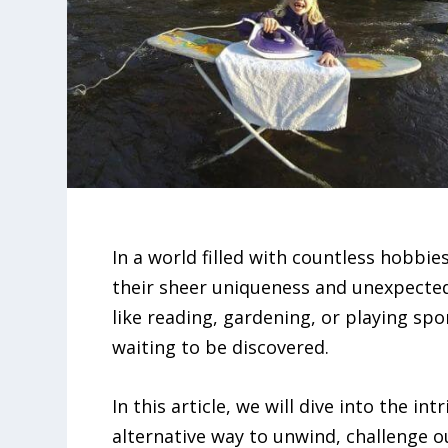
In a world filled with countless hobbi
their sheer uniqueness and unexpected 
like reading, gardening, or playing spo
waiting to be discovered.
In this article, we will dive into the in
alternative way to unwind, challenge o