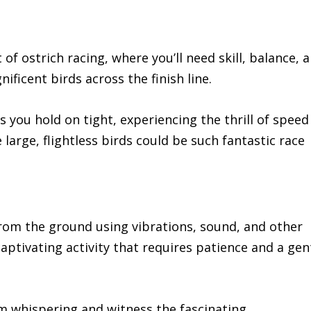
of ostrich racing, where you’ll need skill, balance, 
ificent birds across the finish line.
 you hold on tight, experiencing the thrill of speed
large, flightless birds could be such fantastic race
from the ground using vibrations, sound, and other
captivating activity that requires patience and a gen
m whispering and witness the fascinating