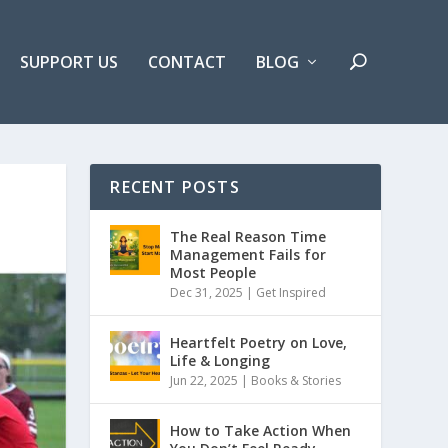
SUPPORT US
CONTACT
BLOG
RECENT POSTS
The Real Reason Time
Management Fails for
Most People
Dec 31, 2025 |
Get Inspired
Heartfelt Poetry on Love,
Life & Longing
Jun 22, 2025 |
Books & Stories
How to Take Action When