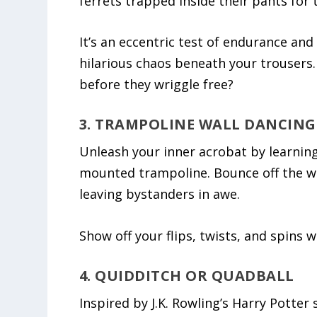
ferrets trapped inside their pants for 
It’s an eccentric test of endurance and
hilarious chaos beneath your trousers.
before they wriggle free?
3. TRAMPOLINE WALL DANCING
Unleash your inner acrobat by learning
mounted trampoline. Bounce off the wal
leaving bystanders in awe.
Show off your flips, twists, and spins w
4. QUIDDITCH OR QUADBALL
Inspired by J.K. Rowling’s Harry Potter 