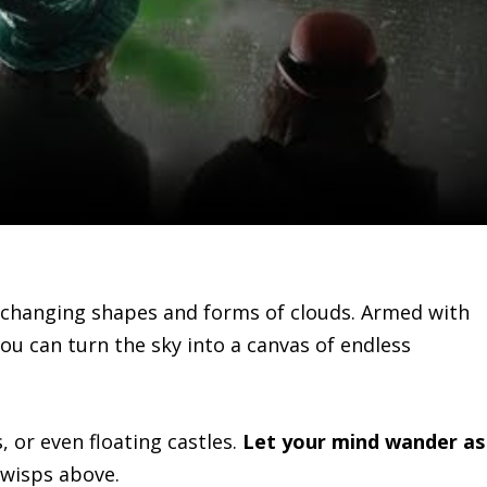
r-changing shapes and forms of clouds. Armed with
u can turn the sky into a canvas of endless
, or even floating castles.
Let your mind wander as
 wisps above.