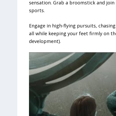
sensation. Grab a broomstick and join 
sports.
Engage in high-flying pursuits, chasin
all while keeping your feet firmly on th
development).