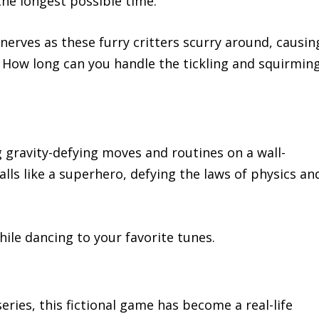
the longest possible time.
 nerves as these furry critters scurry around, causin
 How long can you handle the tickling and squirmin
 gravity-defying moves and routines on a wall-
ls like a superhero, defying the laws of physics an
hile dancing to your favorite tunes.
series, this fictional game has become a real-life