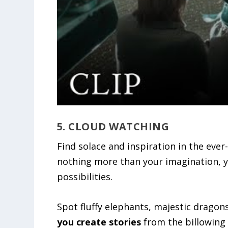
5. CLOUD WATCHING
Find solace and inspiration in the eve
nothing more than your imagination, yo
possibilities.
Spot fluffy elephants, majestic dragons
you create stories
from the billowing