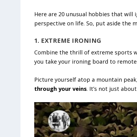
Here are 20 unusual hobbies that will 
perspective on life. So, put aside the
1. EXTREME IRONING
Combine the thrill of extreme sports wi
you take your ironing board to remote 
Picture yourself atop a mountain peak,
through your veins
. It’s not just abou