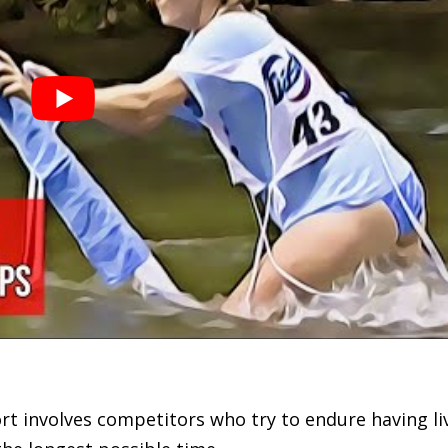
port involves competitors who try to endure having li