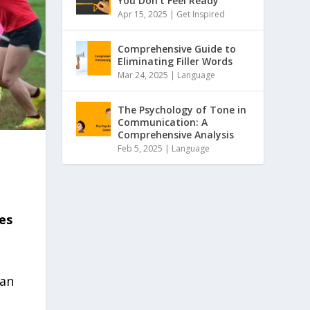
You Don’t Feel Ready
Apr 15, 2025 |
Get Inspired
Comprehensive Guide to
Eliminating Filler Words
Mar 24, 2025 |
Language
The Psychology of Tone in
Communication: A
Comprehensive Analysis
Feb 5, 2025 |
Language
es
 an