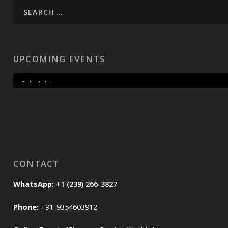
UPCOMING EVENTS
CONTACT
WhatsApp:
+1 (239) 266-3827
Phone:
+91-9354603912