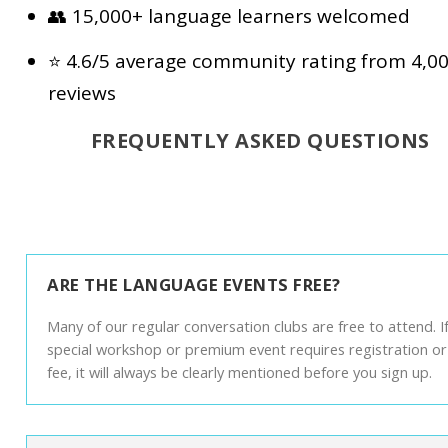
👥 15,000+ language learners welcomed
⭐ 4.6/5 average community rating from 4,0
reviews
FREQUENTLY ASKED QUESTIONS
ARE THE LANGUAGE EVENTS FREE?
Many of our regular conversation clubs are free to attend. If
special workshop or premium event requires registration or
fee, it will always be clearly mentioned before you sign up.