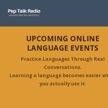
UPCOMING ONLINE
LANGUAGE EVENTS
Practice Languages Through Real
Conversations.
Learning a language becomes easier w
you actually use it.