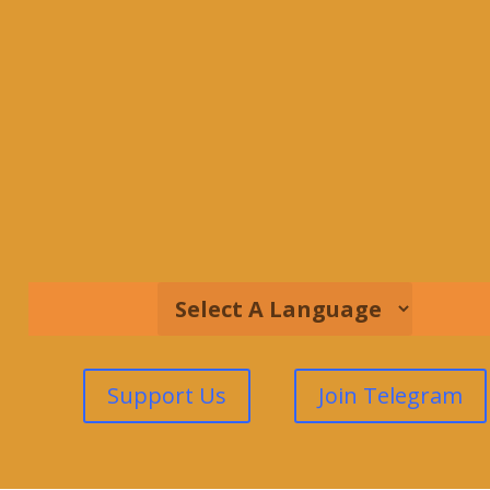
Support Us
Join Telegram