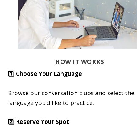
HOW IT WORKS
1️⃣ Choose Your Language
Browse our conversation clubs and select the
language you’d like to practice.
2️⃣ Reserve Your Spot