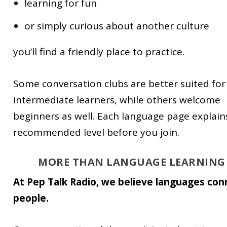
learning for fun
or simply curious about another culture
you’ll find a friendly place to practice.
Some conversation clubs are better suited for
intermediate learners, while others welcome
beginners as well. Each language page explain
recommended level before you join.
MORE THAN LANGUAGE LEARNING
At Pep Talk Radio, we believe languages con
people.