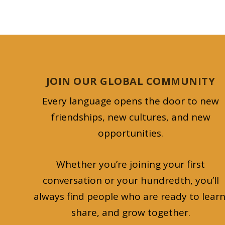
JOIN OUR GLOBAL COMMUNITY
Every language opens the door to new
friendships, new cultures, and new
opportunities.
Whether you’re joining your first
conversation or your hundredth, you’ll
always find people who are ready to learn
share, and grow together.