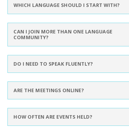
WHICH LANGUAGE SHOULD I START WITH?
CAN I JOIN MORE THAN ONE LANGUAGE
COMMUNITY?
DO I NEED TO SPEAK FLUENTLY?
ARE THE MEETINGS ONLINE?
HOW OFTEN ARE EVENTS HELD?