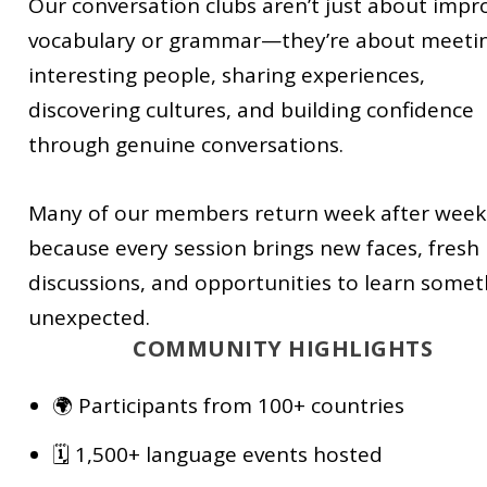
Our conversation clubs aren’t just about impr
vocabulary or grammar—they’re about meeti
interesting people, sharing experiences,
discovering cultures, and building confidence
through genuine conversations.
Many of our members return week after week
because every session brings new faces, fresh
discussions, and opportunities to learn somet
unexpected.
COMMUNITY HIGHLIGHTS
🌍 Participants from 100+ countries
🗓️ 1,500+ language events hosted