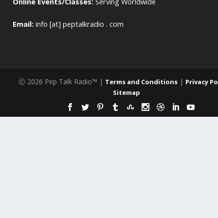
Online Events/Classes:
Serving Worldwide
Email:
info [at] peptalkradio . com
Ⓒ 2026 Pep Talk Radio™ |
|
Terms and Conditions
Privacy Po
Sitemap