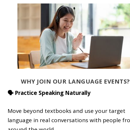
WHY JOIN OUR LANGUAGE EVENTS?
🗣️ Practice Speaking Naturally
Move beyond textbooks and use your target
language in real conversations with people f
around the world.