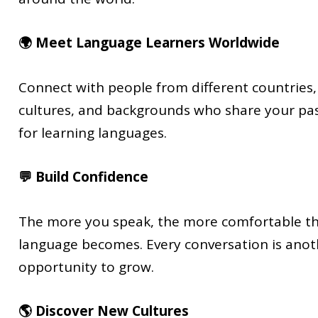
🌍 Meet Language Learners Worldwide
Connect with people from different countries,
cultures, and backgrounds who share your pa
for learning languages.
💬 Build Confidence
The more you speak, the more comfortable t
language becomes. Every conversation is anot
opportunity to grow.
🌎 Discover New Cultures