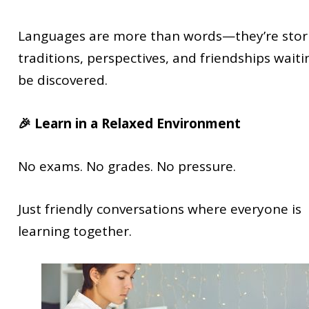
Languages are more than words—they’re stori
traditions, perspectives, and friendships waiti
be discovered.
🎉 Learn in a Relaxed Environment
No exams. No grades. No pressure.
Just friendly conversations where everyone is
learning together.