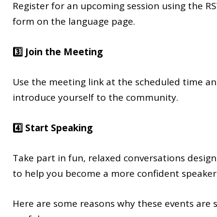
Register for an upcoming session using the R
form on the language page.
3️⃣ Join the Meeting
Use the meeting link at the scheduled time a
introduce yourself to the community.
4️⃣ Start Speaking
Take part in fun, relaxed conversations desig
to help you become a more confident speaker
Here are some reasons why these events are 