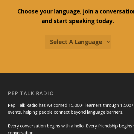
Choose your language, join a conversatio
and start speaking today.
PEP TALK RADIO
Pep Talk Radio has welcomed 15,000+ learners through 1,500+
events, helping people connect beyond language barriers.
Every conversation begins with a hello. Every friendship begins 
conversation.