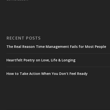
RECENT POSTS
The Real Reason Time Management Fails for Most People
Heartfelt Poetry on Love, Life & Longing
How to Take Action When You Don’t Feel Ready