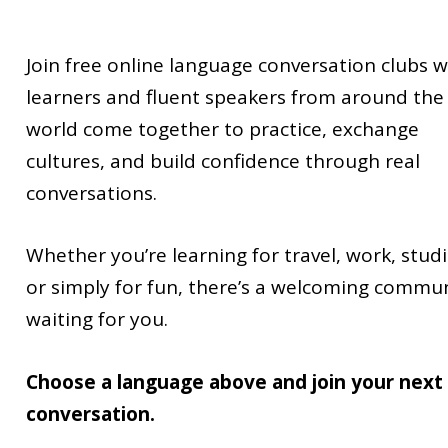
Join free online language conversation clubs 
learners and fluent speakers from around the
world come together to practice, exchange
cultures, and build confidence through real
conversations.
Whether you’re learning for travel, work, studi
or simply for fun, there’s a welcoming commu
waiting for you.
Choose a language above and join your next
conversation.