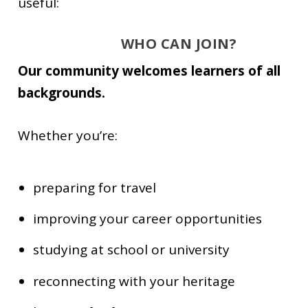
useful:
WHO CAN JOIN?
Our community welcomes learners of all
backgrounds.
Whether you’re:
preparing for travel
improving your career opportunities
studying at school or university
reconnecting with your heritage