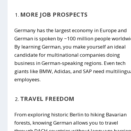
MORE JOB PROSPECTS
Germany has the largest economy in Europe and
German is spoken by ~100 million people worldwi
By learning German, you make yourself an ideal
candidate for multinational companies doing
business in German-speaking regions. Even tech
giants like BMW, Adidas, and SAP need multilingu
employees.
TRAVEL FREEDOM
From exploring historic Berlin to hiking Bavarian
forests, knowing German allows you to travel
through DACH countries without language barrier