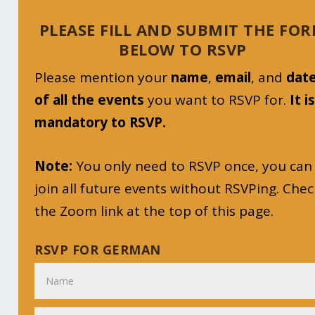
PLEASE FILL AND SUBMIT THE FO
BELOW TO RSVP
Please mention your
name
,
email
, and
dat
of all the events
you want to RSVP for.
It i
mandatory to RSVP.
Note:
You only need to RSVP once, you can
join all future events without RSVPing. Chec
the Zoom link at the top of this page.
RSVP FOR GERMAN