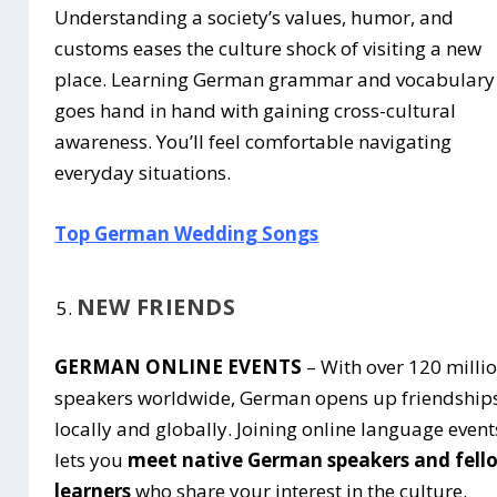
Understanding a society’s values, humor, and
customs eases the culture shock of visiting a new
place. Learning German grammar and vocabulary
goes hand in hand with gaining cross-cultural
awareness. You’ll feel comfortable navigating
everyday situations.
Top German Wedding Songs
NEW FRIENDS
GERMAN ONLINE EVENTS
– With over 120 milli
speakers worldwide, German opens up friendship
locally and globally. Joining online language event
lets you
meet native German speakers and fell
learners
who share your interest in the culture.