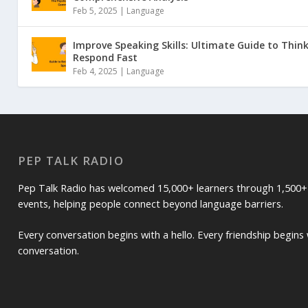
Feb 5, 2025 |
Language
Improve Speaking Skills: Ultimate Guide to Thin
Respond Fast
Feb 4, 2025 |
Language
PEP TALK RADIO
Pep Talk Radio has welcomed 15,000+ learners through 1,500+
events, helping people connect beyond language barriers.
Every conversation begins with a hello. Every friendship begins 
conversation.