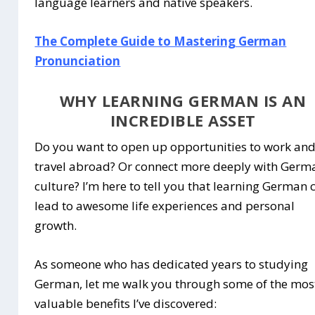
language learners and native speakers.
The Complete Guide to Mastering German
Pronunciation
WHY LEARNING GERMAN IS AN
INCREDIBLE ASSET
Do you want to open up opportunities to work an
travel abroad? Or connect more deeply with Germ
culture? I’m here to tell you that learning German 
lead to awesome life experiences and personal
growth.
As someone who has dedicated years to studying
German, let me walk you through some of the mos
valuable benefits I’ve discovered: