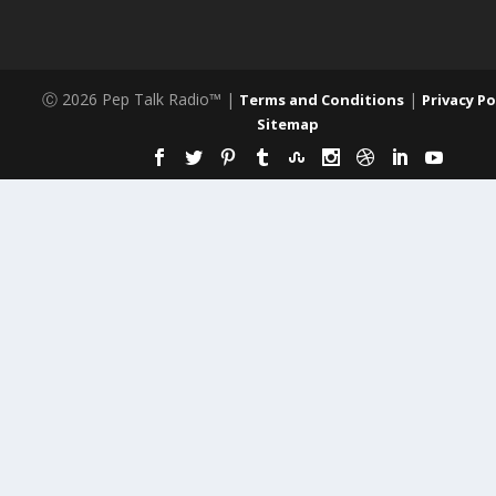
Ⓒ 2026 Pep Talk Radio™ |
|
Terms and Conditions
Privacy Po
Sitemap