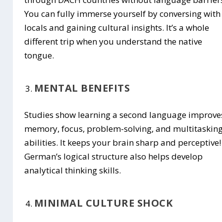
You can fully immerse yourself by conversing with
locals and gaining cultural insights. It’s a whole
different trip when you understand the native
tongue.
MENTAL BENEFITS
Studies show learning a second language improve
memory, focus, problem-solving, and multitaskin
abilities. It keeps your brain sharp and perceptive!
German’s logical structure also helps develop
analytical thinking skills.
MINIMAL CULTURE SHOCK