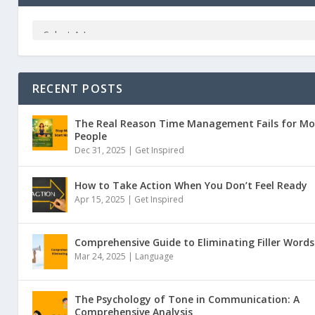
RECENT POSTS
The Real Reason Time Management Fails for Mo
People
Dec 31, 2025 |
Get Inspired
How to Take Action When You Don’t Feel Ready
Apr 15, 2025 |
Get Inspired
Comprehensive Guide to Eliminating Filler Words
Mar 24, 2025 |
Language
The Psychology of Tone in Communication: A
Comprehensive Analysis