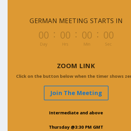
GERMAN MEETING STARTS IN
:
:
:
000
00
00
00
Day
Hrs
Min
Sec
ZOOM LINK
Click on the button below when the timer shows ze
Join The Meeting
Intermediate and above
Thursday @3:30 PM GMT