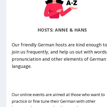
HOSTS: ANNE & HANS
Our friendly German hosts are kind enough t
join us frequently, and help us out with words
pronunciation and other elements of German
language.
Our online events are aimed at those who want to
practice or fine tune their German with other