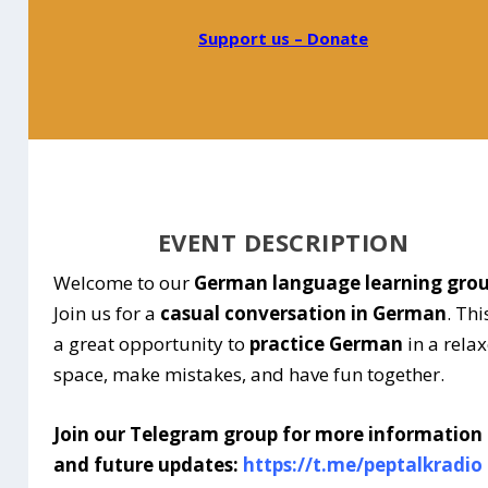
Support us – Donate
EVENT DESCRIPTION
Welcome to our
German language learning gro
Join us for a
casual conversation in German
. Thi
a great opportunity to
practice German
in a rela
space, make mistakes, and have fun together.
Join our Telegram group for more information
and future updates:
https://t.me/peptalkradio