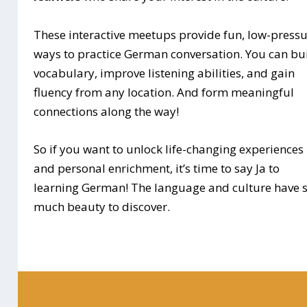
These interactive meetups provide fun, low-press
ways to practice German conversation. You can bu
vocabulary, improve listening abilities, and gain
fluency from any location. And form meaningful
connections along the way!
So if you want to unlock life-changing experiences
and personal enrichment, it’s time to say Ja to
learning German! The language and culture have 
much beauty to discover.