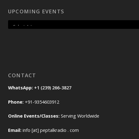
UPCOMING EVENTS
CONTACT
WhatsApp:
+1 (239) 266-3827
Phone:
+91-9354603912
Online Events/Classes:
Serving Worldwide
Email:
info [at] peptalkradio . com