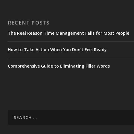
RECENT POSTS
The Real Reason Time Management Fails for Most People
How to Take Action When You Don’t Feel Ready
Comprehensive Guide to Eliminating Filler Words