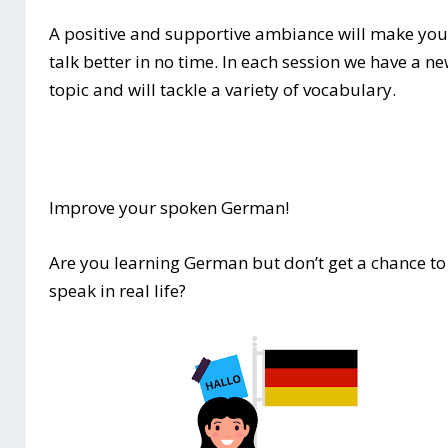
A positive and supportive ambiance will make yo
talk better in no time. In each session we have a n
topic and will tackle a variety of vocabulary.
Improve your spoken German!
Are you learning German but don’t get a chance to
speak in real life?