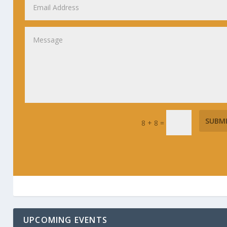
SUBM
8 + 8
=
UPCOMING EVENTS