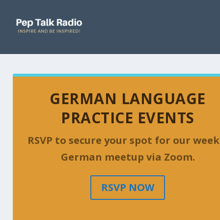
GERMAN LANGUAGE
PRACTICE EVENTS
RSVP to secure your spot for our week
German meetup via Zoom.
RSVP NOW