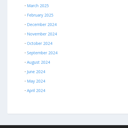
March 2025
February 2025
December 2024
November 2024
October 2024
September 2024
August 2024
June 2024
May 2024
April 2024