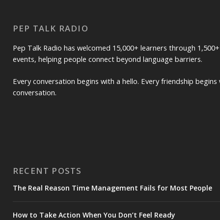
PEP TALK RADIO
Pep Talk Radio has welcomed 15,000+ learners through 1,500+
events, helping people connect beyond language barriers.
Every conversation begins with a hello. Every friendship begins 
conversation.
RECENT POSTS
The Real Reason Time Management Fails for Most People
How to Take Action When You Don’t Feel Ready