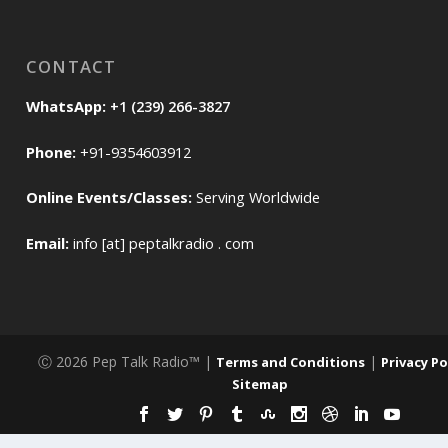
CONTACT
WhatsApp:
+1 (239) 266-3827
Phone:
+91-9354603912
Online Events/Classes:
Serving Worldwide
Email:
info [at] peptalkradio . com
Ⓒ 2026 Pep Talk Radio™ |
|
Terms and Conditions
Privacy Po
Sitemap