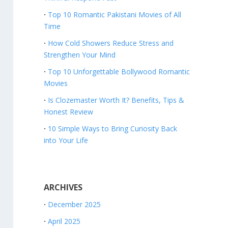
Top 10 Romantic Pakistani Movies of All
Time
How Cold Showers Reduce Stress and
Strengthen Your Mind
Top 10 Unforgettable Bollywood Romantic
Movies
Is Clozemaster Worth It? Benefits, Tips &
Honest Review
10 Simple Ways to Bring Curiosity Back
into Your Life
ARCHIVES
December 2025
April 2025