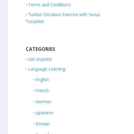
Terms and Conditions
Turkish Dictation Exercise with Yunus
Tunçbilek
CATEGORIES
Get Inspired
Language Learning
English
French
German
Japanese
Korean