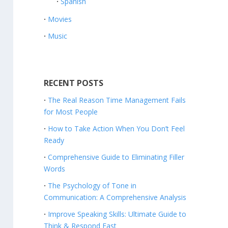
Spanish
Movies
Music
RECENT POSTS
The Real Reason Time Management Fails
for Most People
How to Take Action When You Don’t Feel
Ready
Comprehensive Guide to Eliminating Filler
Words
The Psychology of Tone in
Communication: A Comprehensive Analysis
Improve Speaking Skills: Ultimate Guide to
Think & Respond Fast