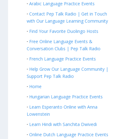
Arabic Language Practice Events
Contact Pep Talk Radio | Get in Touch
with Our Language Learning Community
Find Your Favorite Duolingo Hosts
Free Online Language Events &
Conversation Clubs | Pep Talk Radio
French Language Practice Events
Help Grow Our Language Community |
Support Pep Talk Radio
Home
Hungarian Language Practice Events
Learn Esperanto Online with Anna
Lowenstein
Learn Hindi with Sanchita Dwivedi
Online Dutch Language Practice Events