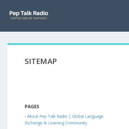
SITEMAP
PAGES
About Pep Talk Radio | Global Language
Exchange & Learning Community