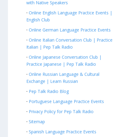
with Native Speakers
Online English Language Practice Events |
English Club
Online German Language Practice Events
Online Italian Conversation Club | Practice
Italian | Pep Talk Radio
Online Japanese Conversation Club |
Practice Japanese | Pep Talk Radio
Online Russian Language & Cultural
Exchange | Learn Russian
Pep Talk Radio Blog
Portuguese Language Practice Events
Privacy Policy for Pep Talk Radio
Sitemap
Spanish Language Practice Events