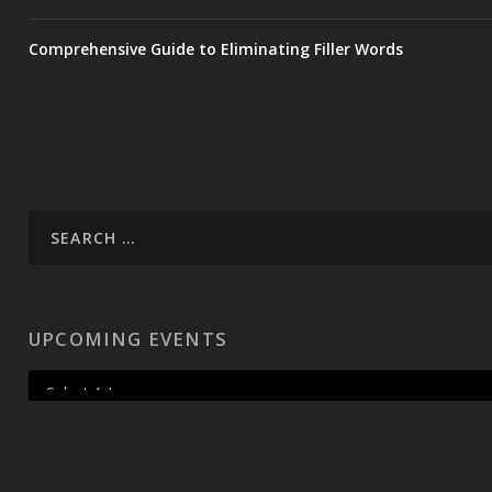
Comprehensive Guide to Eliminating Filler Words
UPCOMING EVENTS