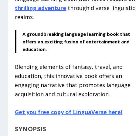
thrilling adventure
through diverse linguistic
realms.
A groundbreaking
language learning book
that
offers an exciting fusion of entertainment and
education.
Blending elements of fantasy, travel, and
education, this innovative book offers an
engaging narrative that promotes language
acquisition and cultural exploration.
Get you free copy of LinguaVerse here!
SYNOPSIS