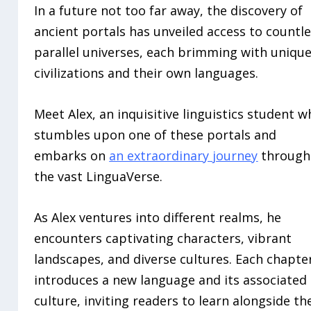
In a future not too far away, the discovery of
ancient portals has unveiled access to countl
parallel universes, each brimming with uniqu
civilizations and their own languages.
Meet Alex, an inquisitive linguistics student 
stumbles upon one of these portals and
embarks on
an extraordinary journey
through
the vast LinguaVerse.
As Alex ventures into different realms, he
encounters captivating characters, vibrant
landscapes, and diverse cultures. Each chapte
introduces a new language and its associated
culture, inviting readers to learn alongside th