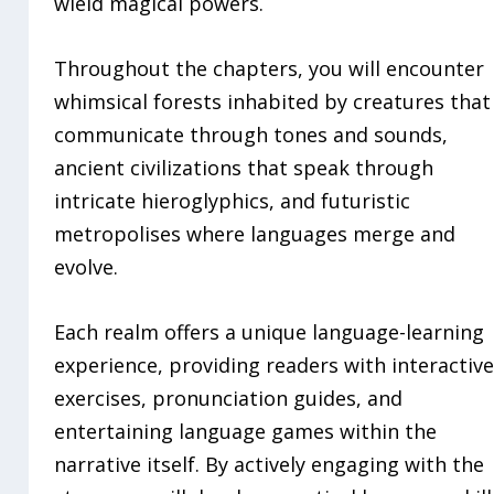
wield magical powers.
Throughout the chapters, you will encounter
whimsical forests inhabited by creatures that
communicate through tones and sounds,
ancient civilizations that speak through
intricate hieroglyphics, and futuristic
metropolises where languages merge and
evolve.
Each realm offers a unique language-learning
experience, providing readers with interactiv
exercises, pronunciation guides, and
entertaining language games within the
narrative itself. By actively engaging with the