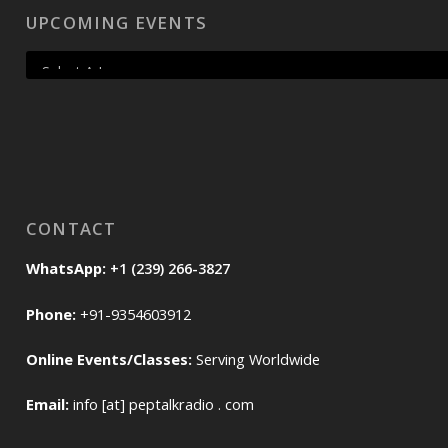
UPCOMING EVENTS
CONTACT
WhatsApp:
+1 (239) 266-3827
Phone:
+91-9354603912
Online Events/Classes:
Serving Worldwide
Email:
info [at] peptalkradio . com