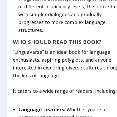
of different proficiency levels, the book sta
with simpler dialogues and gradually
progresses to more complex language
structures.
WHO SHOULD READ THIS BOOK?
“LinguaVerse” is an ideal book for language
enthusiasts, aspiring polyglots, and anyone
interested in exploring diverse cultures thro
the lens of language.
It caters to a wide range of readers, including:
Language Learners:
Whether you’re a