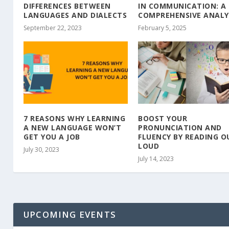
DIFFERENCES BETWEEN
IN COMMUNICATION: A
LANGUAGES AND DIALECTS
COMPREHENSIVE ANALY
September 22, 2023
February 5, 2025
7 REASONS WHY LEARNING
BOOST YOUR
A NEW LANGUAGE WON’T
PRONUNCIATION AND
GET YOU A JOB
FLUENCY BY READING O
LOUD
July 30, 2023
July 14, 2023
UPCOMING EVENTS