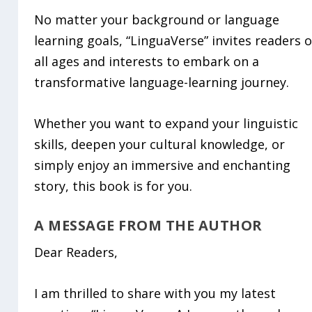
No matter your background or language
learning goals, “LinguaVerse” invites readers o
all ages and interests to embark on a
transformative language-learning journey.
Whether you want to expand your linguistic
skills, deepen your cultural knowledge, or
simply enjoy an immersive and enchanting
story, this book is for you.
A MESSAGE FROM THE AUTHOR
Dear Readers,
I am thrilled to share with you my latest