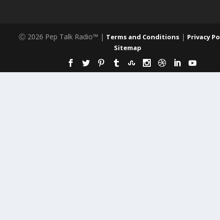
Ⓒ 2026 Pep Talk Radio™ |
|
Terms and Conditions
Privacy Po
Sitemap