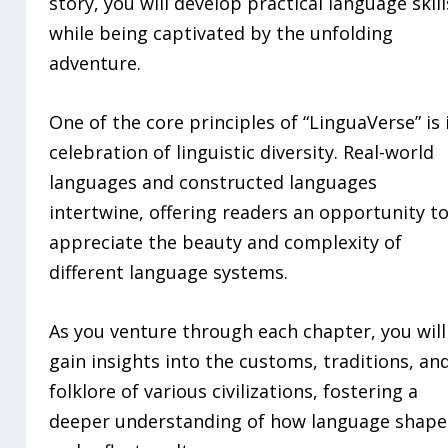
story, you will develop practical language skill
while being captivated by the unfolding
adventure.
One of the core principles of “LinguaVerse” is 
celebration of linguistic diversity. Real-world
languages and constructed languages
intertwine, offering readers an opportunity t
appreciate the beauty and complexity of
different language systems.
As you venture through each chapter, you will
gain insights into the customs, traditions, an
folklore of various civilizations, fostering a
deeper understanding of how language shape