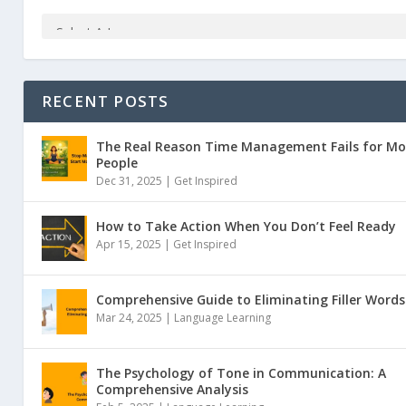
RECENT POSTS
The Real Reason Time Management Fails for Mo
People
Dec 31, 2025 |
Get Inspired
How to Take Action When You Don’t Feel Ready
Apr 15, 2025 |
Get Inspired
Comprehensive Guide to Eliminating Filler Words
Mar 24, 2025 |
Language Learning
The Psychology of Tone in Communication: A
Comprehensive Analysis