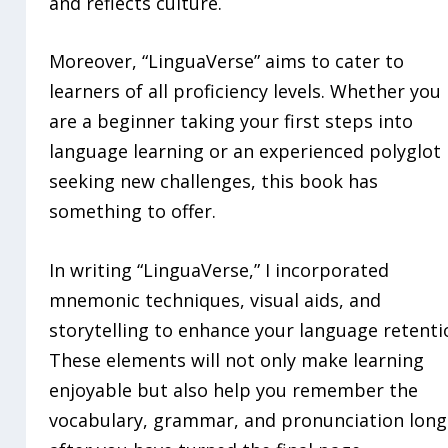
and reflects culture.
Moreover, “LinguaVerse” aims to cater to
learners of all proficiency levels. Whether you
are a beginner taking your first steps into
language learning or an experienced polyglot
seeking new challenges, this book has
something to offer.
In writing “LinguaVerse,” I incorporated
mnemonic techniques, visual aids, and
storytelling to enhance your language retenti
These elements will not only make learning
enjoyable but also help you remember the
vocabulary, grammar, and pronunciation long