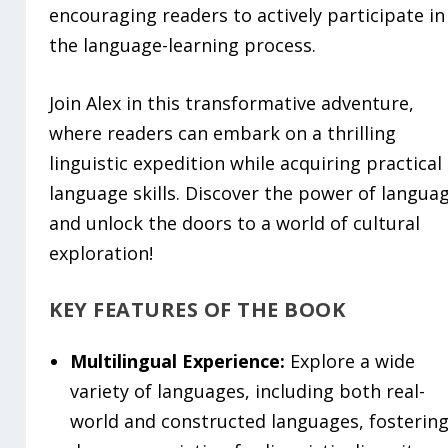
encouraging readers to actively participate in
the language-learning process.
Join Alex in this transformative adventure,
where readers can embark on a thrilling
linguistic expedition while acquiring practical
language skills. Discover the power of langua
and unlock the doors to a world of cultural
exploration!
KEY FEATURES OF THE BOOK
Multilingual Experience:
Explore a wide
variety of languages, including both real-
world and constructed languages, fostering