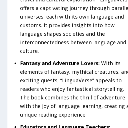
offers a captivating journey through paralle
universes, each with its own language and
customs. It provides insights into how
language shapes societies and the
interconnectedness between language and
culture.
Fantasy and Adventure Lovers:
With its
elements of fantasy, mythical creatures, an
exciting quests, “LinguaVerse” appeals to
readers who enjoy fantastical storytelling.
The book combines the thrill of adventure
with the joy of language learning, creating 
unique reading experience.
Educators and Language Teachers: