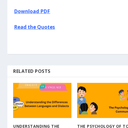
Download PDF
Read the Quotes
RELATED POSTS
UNDERSTANDING THE
THE PSYCHOLOGY OF T