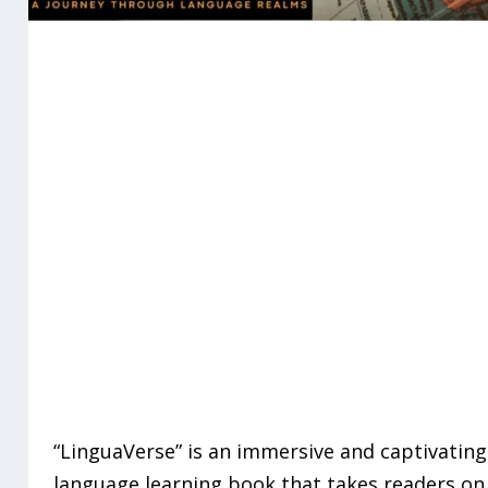
“LinguaVerse” is an immersive and captivating
language learning book that takes readers on