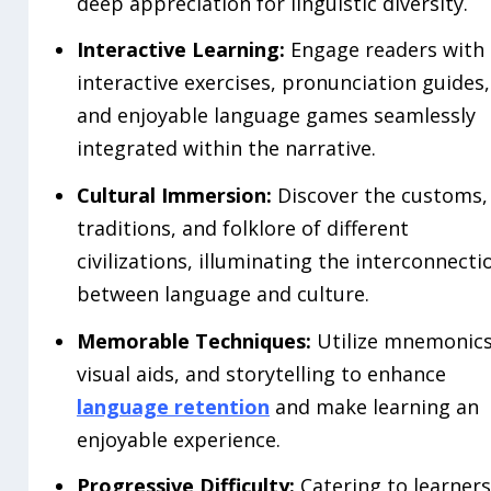
deep appreciation for linguistic diversity.
Interactive Learning:
Engage readers with
interactive exercises, pronunciation guides,
and enjoyable language games seamlessly
integrated within the narrative.
Cultural Immersion:
Discover the customs,
traditions, and folklore of different
civilizations, illuminating the interconnecti
between language and culture.
Memorable Techniques:
Utilize mnemonics
visual aids, and storytelling to enhance
language retention
and make learning an
enjoyable experience.
Progressive Difficulty:
Catering to learners