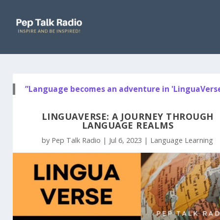
”Language becomes an adventure in 'LinguaVerse
LINGUAVERSE: A JOURNEY THROUGH
LANGUAGE REALMS
by
Pep Talk Radio
|
Jul 6, 2023
|
Language Learning