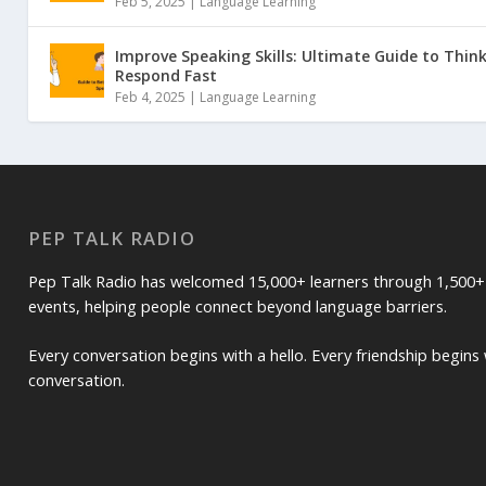
Feb 5, 2025 |
Language Learning
Improve Speaking Skills: Ultimate Guide to Thin
Respond Fast
Feb 4, 2025 |
Language Learning
PEP TALK RADIO
Pep Talk Radio has welcomed 15,000+ learners through 1,500+
events, helping people connect beyond language barriers.
Every conversation begins with a hello. Every friendship begins 
conversation.