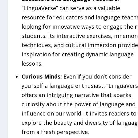
“LinguaVerse” can serve as a valuable
resource for educators and language teach
looking for innovative ways to engage their
students. Its interactive exercises, mnemon
techniques, and cultural immersion provide
inspiration for creating dynamic language
lessons.
Curious Minds:
Even if you don’t consider
yourself a language enthusiast, “LinguaVers
offers an intriguing narrative that sparks
curiosity about the power of language and 
influence on our world. It invites readers to
explore the beauty and diversity of langua
from a fresh perspective.