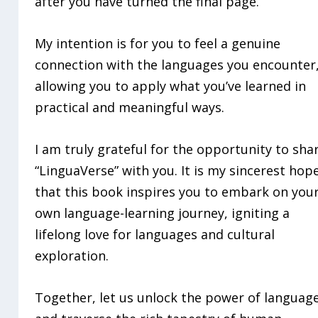
after you have turned the final page.
My intention is for you to feel a genuine
connection with the languages you encounter
allowing you to apply what you’ve learned in
practical and meaningful ways.
I am truly grateful for the opportunity to sha
“LinguaVerse” with you. It is my sincerest hop
that this book inspires you to embark on you
own language-learning journey, igniting a
lifelong love for languages and cultural
exploration.
Together, let us unlock the power of languag