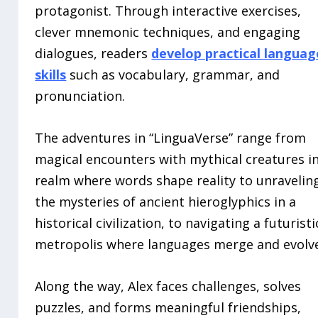
protagonist. Through interactive exercises,
clever mnemonic techniques, and engaging
dialogues, readers
develop practical languag
skills
such as vocabulary, grammar, and
pronunciation.
The adventures in “LinguaVerse” range from
magical encounters with mythical creatures in
realm where words shape reality to unravelin
the mysteries of ancient hieroglyphics in a
historical civilization, to navigating a futuristi
metropolis where languages merge and evolv
Along the way, Alex faces challenges, solves
puzzles, and forms meaningful friendships,