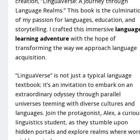
creation, “LinguaVerse: A Journey through
Language Realms.” This book is the culminati
of my passion for languages, education, and
storytelling. I crafted this immersive
languag
learning adventure
with the hope of
transforming the way we approach language
acquisition.
“LinguaVerse” is not just a typical language
textbook; it’s an invitation to embark on an
extraordinary odyssey through parallel
universes teeming with diverse cultures and
languages. Join the protagonist, Alex, a curiou
linguistics student, as they stumble upon
hidden portals and explore realms where wor