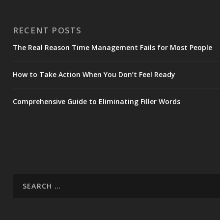
RECENT POSTS
The Real Reason Time Management Fails for Most People
How to Take Action When You Don’t Feel Ready
Comprehensive Guide to Eliminating Filler Words