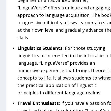
beginner or an advanced learner,
“LinguaVerse” offers a unique and engaging
approach to language acquisition. The book
progressive difficulty allows learners to sta
at their own level and gradually advance the
skills.
Linguistics Students:
For those studying
linguistics or interested in the intricacies o
language, “LinguaVerse” provides an
immersive experience that brings theoretic
concepts to life. It allows students to witne
the practical application of linguistic
principles in different language realms.
Travel Enthusiasts:
If you have a passion f
travel and cultural exploration, “LinguaVers