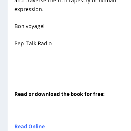
and traverse the rich tapestry of human
expression.
Bon voyage!
Pep Talk Radio
Read or download the book for free:
Read Online