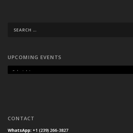
UPCOMING EVENTS
CONTACT
WhatsApp:
+1 (239) 266-3827