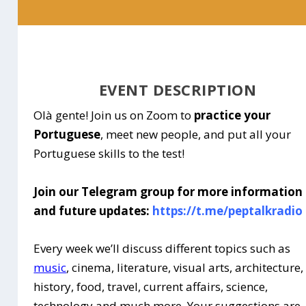
EVENT DESCRIPTION
Olà gente! Join us on Zoom to
practice your
Portuguese
, meet new people, and put all your
Portuguese skills to the test!
Join our Telegram group for more information
and future updates:
https://t.me/peptalkradio
Every week we’ll discuss different topics such as
music
, cinema, literature, visual arts, architecture,
history, food, travel, current affairs, science,
technology and much more. Your suggestions are