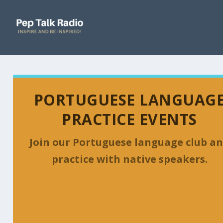
PORTUGUESE LANGUAG
PRACTICE EVENTS
Join our Portuguese language club a
practice with native speakers.