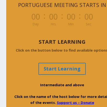
PORTUGUESE MEETING STARTS IN
:
:
:
000
00
00
00
Day
Hrs
Min
Sec
START LEARNING
Click on the button below to find available options
Start Learning
Intermediate and above
Click on the name of the host below for more detai
of the events.
Support us – Donate