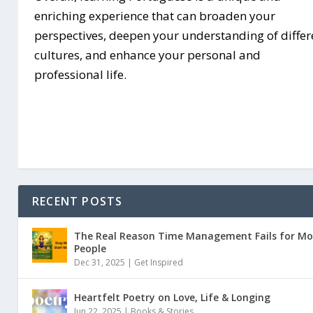
enriching experience that can broaden your
perspectives, deepen your understanding of differ
cultures, and enhance your personal and
professional life.
RECENT POSTS
The Real Reason Time Management Fails for Mo
People
Dec 31, 2025 |
Get Inspired
Heartfelt Poetry on Love, Life & Longing
Jun 22, 2025 |
Books & Stories