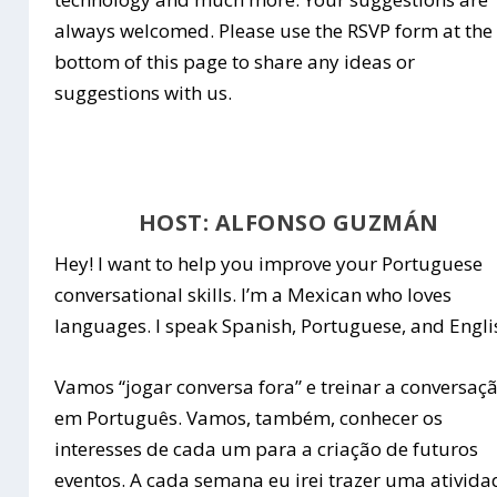
always welcomed. Please use the RSVP form at the
bottom of this page to share any ideas or
suggestions with us.
HOST: ALFONSO GUZMÁN
Hey! I want to help you improve your Portuguese
conversational skills. I’m a Mexican who loves
languages. I speak Spanish, Portuguese, and Engli
Vamos “jogar conversa fora” e treinar a conversaç
em Português. Vamos, também, conhecer os
interesses de cada um para a criação de futuros
eventos. A cada semana eu irei trazer uma ativida