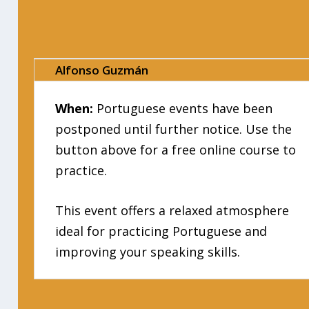
Alfonso Guzmán
When:
Portuguese events have been
postponed until further notice. Use the
button above for a free online course to
practice.
This event offers a relaxed atmosphere
ideal for practicing Portuguese and
improving your speaking skills.