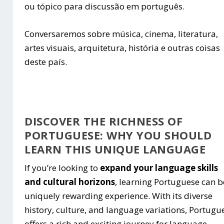
ou tópico para discussão em português.
Conversaremos sobre música, cinema, literatura,
artes visuais, arquitetura, história e outras coisas
deste país.
DISCOVER THE RICHNESS OF
PORTUGUESE: WHY YOU SHOULD
LEARN THIS UNIQUE LANGUAGE
If you’re looking to
expand your language skills
and cultural horizons
, learning Portuguese can b
uniquely rewarding experience. With its diverse
history, culture, and language variations, Portugu
offers a rich and exciting journey for language