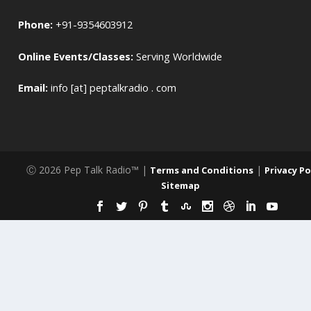
Phone:
+91-9354603912
Online Events/Classes:
Serving Worldwide
Email:
info [at] peptalkradio . com
Ⓒ 2026 Pep Talk Radio™ |
|
Terms and Conditions
Privacy Po
Sitemap