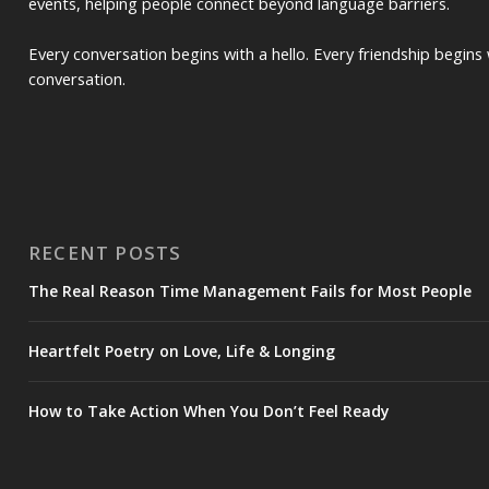
events, helping people connect beyond language barriers.
Every conversation begins with a hello. Every friendship begins 
conversation.
RECENT POSTS
The Real Reason Time Management Fails for Most People
Heartfelt Poetry on Love, Life & Longing
How to Take Action When You Don’t Feel Ready