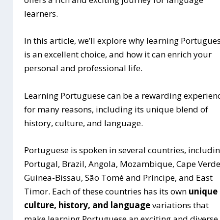
learners.
In this article, we’ll explore why learning Portugue
is an excellent choice, and how it can enrich your
personal and professional life.
Learning Portuguese can be a rewarding experien
for many reasons, including its unique blend of
history, culture, and language.
Portuguese is spoken in several countries, includi
Portugal, Brazil, Angola, Mozambique, Cape Verde
Guinea-Bissau, São Tomé and Príncipe, and East
Timor. Each of these countries has its own
unique
culture, history, and language
variations that
make learning Portuguese an exciting and diverse