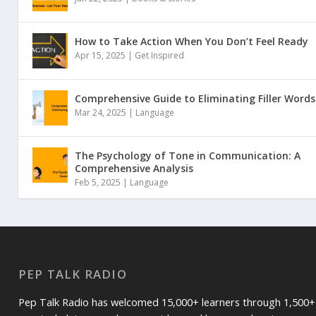
How to Take Action When You Don’t Feel Ready
Apr 15, 2025 |
Get Inspired
Comprehensive Guide to Eliminating Filler Words
Mar 24, 2025 |
Language
The Psychology of Tone in Communication: A
Comprehensive Analysis
Feb 5, 2025 |
Language
PEP TALK RADIO
Pep Talk Radio has welcomed 15,000+ learners through 1,500+