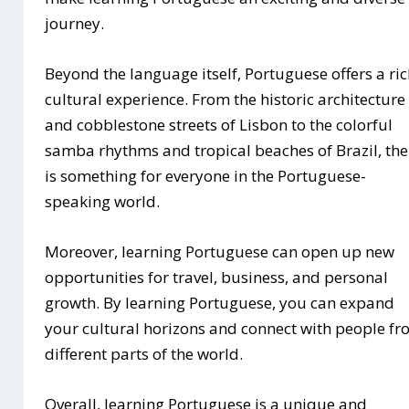
journey.
Beyond the language itself, Portuguese offers a ri
cultural experience. From the historic architecture
and cobblestone streets of Lisbon to the colorful
samba rhythms and tropical beaches of Brazil, the
is something for everyone in the Portuguese-
speaking world.
Moreover, learning Portuguese can open up new
opportunities for travel, business, and personal
growth. By learning Portuguese, you can expand
your cultural horizons and connect with people f
different parts of the world.
Overall, learning Portuguese is a unique and