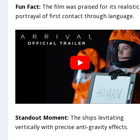
Fun Fact:
The film was praised for its realistic
portrayal of first contact through language.
Standout Moment:
The ships levitating
vertically with precise anti-gravity effects.