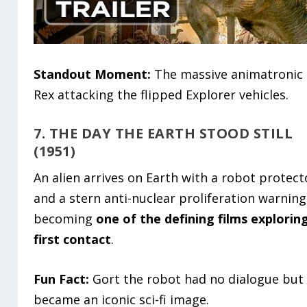
Standout Moment:
The massive animatronic 
Rex attacking the flipped Explorer vehicles.
7. THE DAY THE EARTH STOOD STILL
(1951)
An alien arrives on Earth with a robot protect
and a stern anti-nuclear proliferation warning
becoming
one of the defining films explorin
first contact
.
Fun Fact:
Gort the robot had no dialogue but
became an iconic sci-fi image.