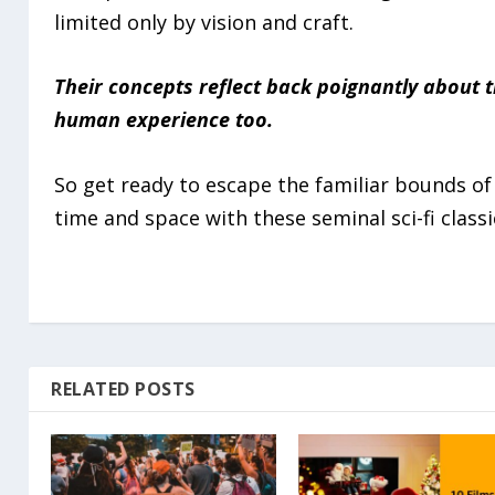
limited only by vision and craft.
Their concepts reflect back poignantly about 
human experience too.
So get ready to escape the familiar bounds of
time and space with these seminal sci-fi classi
RELATED POSTS