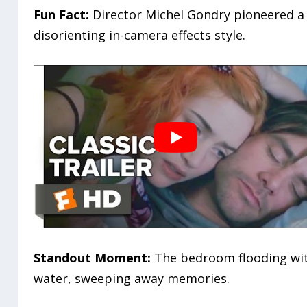
Fun Fact:
Director Michel Gondry pioneered a
disorienting in-camera effects style.
Standout Moment:
The bedroom flooding wi
water, sweeping away memories.