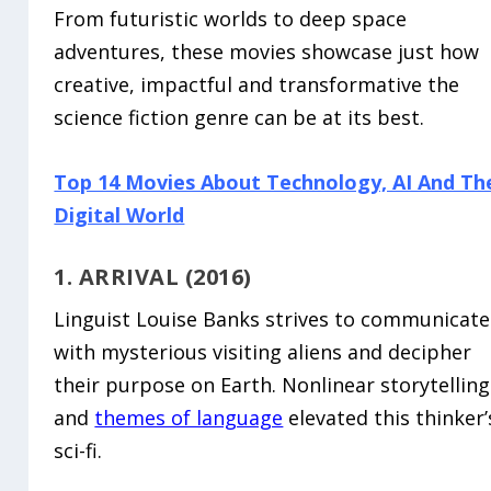
From futuristic worlds to deep space
adventures, these movies showcase just how
creative, impactful and transformative the
science fiction genre can be at its best.
Top 14 Movies About Technology, AI And Th
Digital World
1. ARRIVAL (2016)
Linguist Louise Banks strives to communicate
with mysterious visiting aliens and decipher
their purpose on Earth. Nonlinear storytelling
and
themes of language
elevated this thinker’
sci-fi.