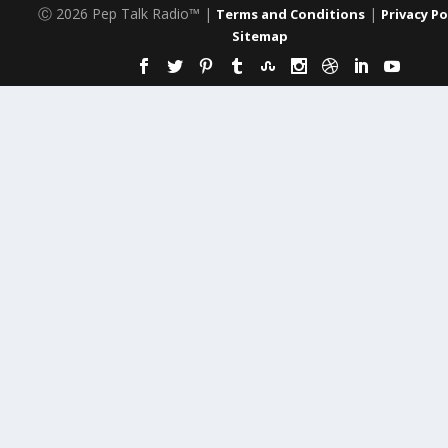
Ⓒ 2026 Pep Talk Radio™ |
|
Terms and Conditions
Privacy Po
Sitemap