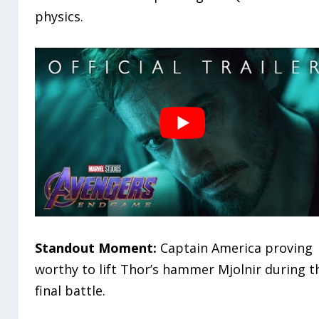
physics.
Standout Moment:
Captain America proving
worthy to lift Thor’s hammer Mjolnir during t
final battle.