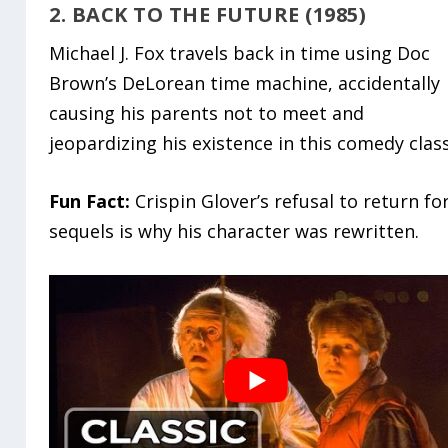
2. BACK TO THE FUTURE (1985)
Michael J. Fox travels back in time using Doc
Brown’s DeLorean time machine, accidentally
causing his parents not to meet and
jeopardizing his existence in this comedy class
Fun Fact:
Crispin Glover’s refusal to return fo
sequels is why his character was rewritten.