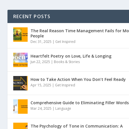
RECENT POSTS
The Real Reason Time Management Fails for Mo
People
Dec 31, 2025 |
Get Inspired
Heartfelt Poetry on Love, Life & Longing
Jun 22, 2025 |
Books & Stories
How to Take Action When You Don’t Feel Ready
Apr 15, 2025 |
Get Inspired
Comprehensive Guide to Eliminating Filler Words
Mar 24, 2025 |
Language
The Psychology of Tone in Communication: A