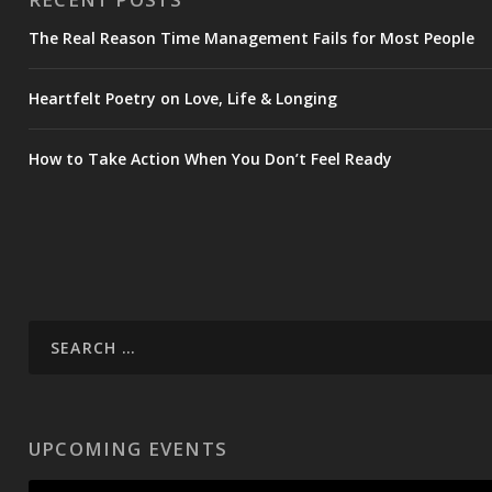
The Real Reason Time Management Fails for Most People
Heartfelt Poetry on Love, Life & Longing
How to Take Action When You Don’t Feel Ready
UPCOMING EVENTS