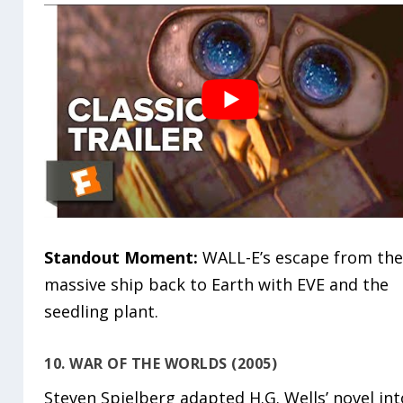
Standout Moment:
WALL-E’s escape from th
massive ship back to Earth with EVE and the
seedling plant.
10. WAR OF THE WORLDS (2005)
Steven Spielberg adapted H.G. Wells’ novel int