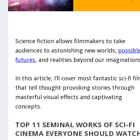
Science fiction allows filmmakers to take
audiences to astonishing new worlds,
possibl
futures
, and realities beyond our imaginations
In this article, I’ll cover most fantastic sci-fi fi
that tell thought-provoking stories through
masterful visual effects and captivating
concepts.
TOP 11 SEMINAL WORKS OF SCI-FI
CINEMA EVERYONE SHOULD WATC