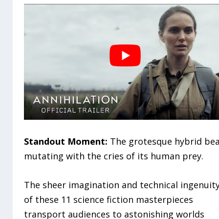
Standout Moment:
The grotesque hybrid be
mutating with the cries of its human prey.
The sheer imagination and technical ingenuit
of these 11 science fiction masterpieces
transport audiences to astonishing worlds