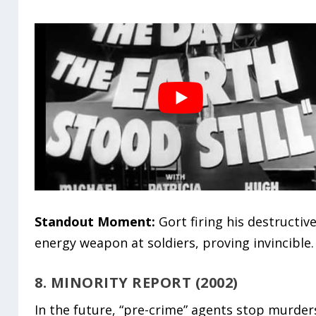
Standout Moment:
Gort firing his destructiv
energy weapon at soldiers, proving invincible.
8. MINORITY REPORT (2002)
In the future, “pre-crime” agents stop murder