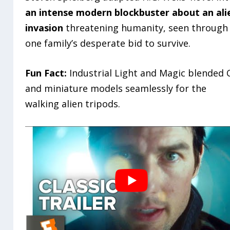
an intense modern blockbuster about an ali
invasion
threatening humanity, seen through
one family’s desperate bid to survive.
Fun Fact:
Industrial Light and Magic blended 
and miniature models seamlessly for the
walking alien tripods.