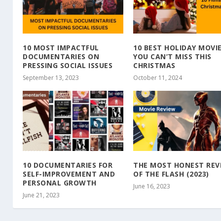
10 MOST IMPACTFUL
10 BEST HOLIDAY MOVI
DOCUMENTARIES ON
YOU CAN’T MISS THIS
PRESSING SOCIAL ISSUES
CHRISTMAS
September 13, 2023
October 11, 2024
10 DOCUMENTARIES FOR
THE MOST HONEST REV
SELF-IMPROVEMENT AND
OF THE FLASH (2023)
PERSONAL GROWTH
June 16, 2023
June 21, 2023