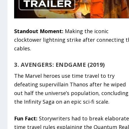
Standout Moment:
Making the iconic
clocktower lightning strike after connecting 
cables.
3. AVENGERS: ENDGAME (2019)
The Marvel heroes use time travel to try
defeating supervillain Thanos after he wiped
out half the universe’s population, concluding
the Infinity Saga on an epic sci-fi scale.
Fun Fact:
Storywriters had to break elaborat
time travel rules explaining the Quantum Rea