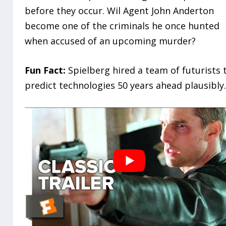
before they occur. Wil Agent John Anderton
become one of the criminals he once hunted
when accused of an upcoming murder?
Fun Fact:
Spielberg hired a team of futurists 
predict technologies 50 years ahead plausibly