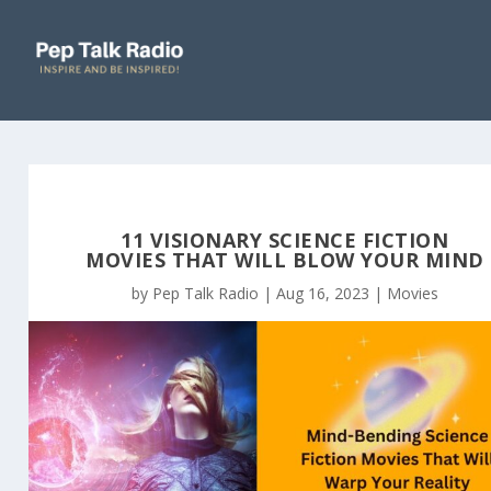
11 VISIONARY SCIENCE FICTION
MOVIES THAT WILL BLOW YOUR MIND
by
Pep Talk Radio
|
Aug 16, 2023
|
Movies