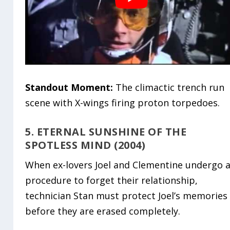
Standout Moment:
The climactic trench run
scene with X-wings firing proton torpedoes.
5. ETERNAL SUNSHINE OF THE
SPOTLESS MIND (2004)
When ex-lovers Joel and Clementine undergo 
procedure to forget their relationship,
technician Stan must protect Joel’s memories
before they are erased completely.