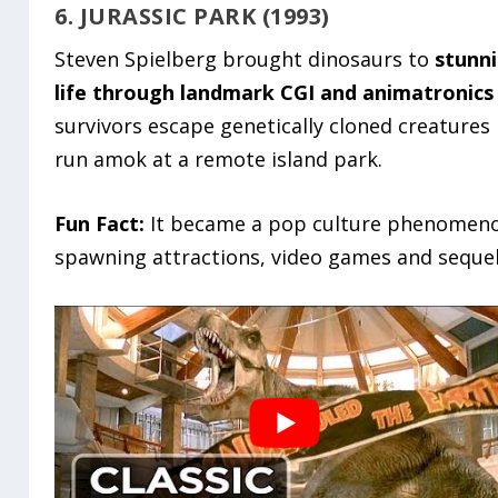
6. JURASSIC PARK (1993)
Steven Spielberg brought dinosaurs to
stunn
life through landmark CGI and animatronics
survivors escape genetically cloned creatures
run amok at a remote island park.
Fun Fact:
It became a pop culture phenomen
spawning attractions, video games and sequel