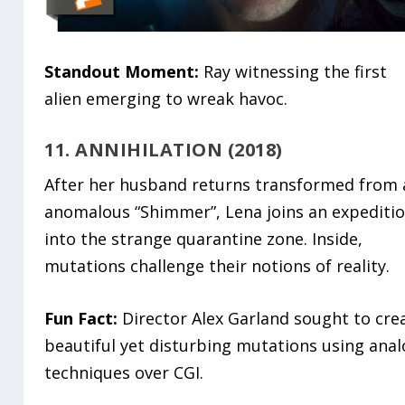
Standout Moment:
Ray witnessing the first
alien emerging to wreak havoc.
11. ANNIHILATION (2018)
After her husband returns transformed from 
anomalous “Shimmer”, Lena joins an expediti
into the strange quarantine zone. Inside,
mutations challenge their notions of reality.
Fun Fact:
Director Alex Garland sought to cre
beautiful yet disturbing mutations using ana
techniques over CGI.