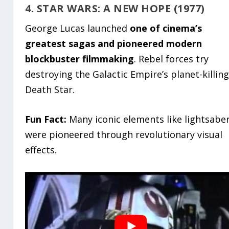
4. STAR WARS: A NEW HOPE (1977)
George Lucas launched
one of cinema’s
greatest sagas and pioneered modern
blockbuster filmmaking
. Rebel forces try
destroying the Galactic Empire’s planet-killin
Death Star.
Fun Fact:
Many iconic elements like lightsabe
were pioneered through revolutionary visual
effects.