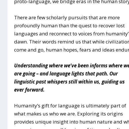
proto-language, we bridge eras in the human stor
There are few scholarly pursuits that are more
profoundly human than the quest to recover lost
languages and reconnect to voices from humanity’
dawn. Their words remind us that while civilizatio
come and go, human hopes, fears and ideas endur
Understanding where we’ve been informs where w
are going – and language lights that path. Our
linguistic past whispers still within us, guiding us
ever forward.
Humanity’s gift for language is ultimately part of
what makes us who we are. Exploring its origins
provides unique insight into human nature and w