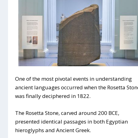
One of the most pivotal events in understanding
ancient languages occurred when the Rosetta Ston
was finally deciphered in 1822.
The Rosetta Stone, carved around 200 BCE,
presented identical passages in both Egyptian
hieroglyphs and Ancient Greek.