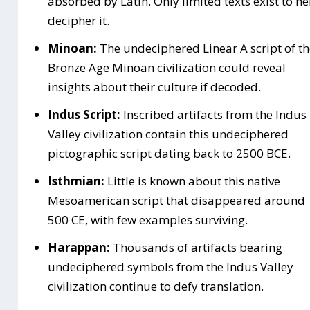
absorbed by Latin. Only limited texts exist to he
decipher it.
Minoan:
The undeciphered Linear A script of th
Bronze Age Minoan civilization could reveal
insights about their culture if decoded.
Indus Script:
Inscribed artifacts from the Indus
Valley civilization contain this undeciphered
pictographic script dating back to 2500 BCE.
Isthmian:
Little is known about this native
Mesoamerican script that disappeared around
500 CE, with few examples surviving.
Harappan:
Thousands of artifacts bearing
undeciphered symbols from the Indus Valley
civilization continue to defy translation.