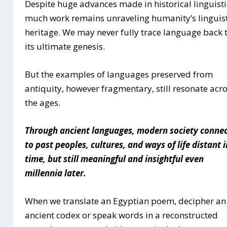
Despite huge advances made in historical linguisti
much work remains unraveling humanity’s linguist
heritage. We may never fully trace language back 
its ultimate genesis.
But the examples of languages preserved from
antiquity, however fragmentary, still resonate acr
the ages.
Through ancient languages, modern society conne
to past peoples, cultures, and ways of life distant i
time, but still meaningful and insightful even
millennia later.
When we translate an Egyptian poem, decipher an
ancient codex or speak words in a reconstructed