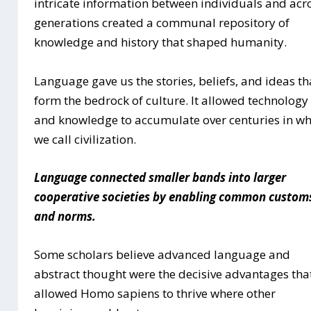
intricate information between individuals and acr
generations created a communal repository of
knowledge and history that shaped humanity.
Language gave us the stories, beliefs, and ideas th
form the bedrock of culture. It allowed technology
and knowledge to accumulate over centuries in w
we call civilization.
Language connected smaller bands into larger
cooperative societies by enabling common custom
and norms.
Some scholars believe advanced language and
abstract thought were the decisive advantages tha
allowed Homo sapiens to thrive where other