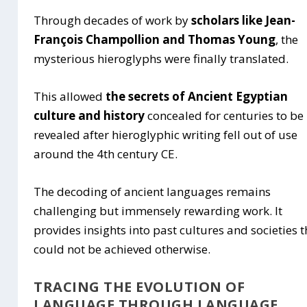
Through decades of work by
scholars like Jean-
François Champollion and Thomas Young
, the
mysterious hieroglyphs were finally translated.
This allowed
the secrets of Ancient Egyptian
culture and history
concealed for centuries to be
revealed after hieroglyphic writing fell out of use
around the 4th century CE.
The decoding of ancient languages remains
challenging but immensely rewarding work. It
provides insights into past cultures and societies t
could not be achieved otherwise.
TRACING THE EVOLUTION OF
LANGUAGE THROUGH LANGUAGE