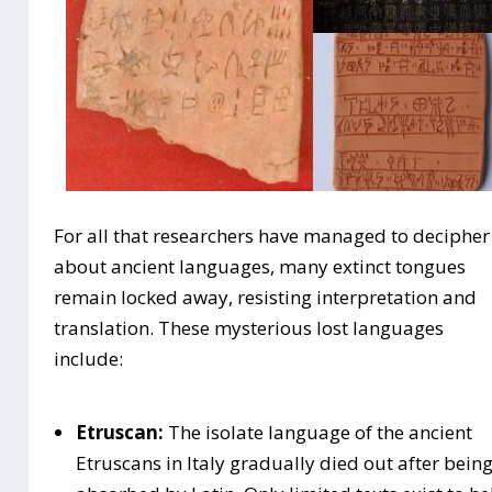
For all that researchers have managed to decipher
about ancient languages, many extinct tongues
remain locked away, resisting interpretation and
translation. These mysterious lost languages
include:
Etruscan:
The isolate language of the ancient
Etruscans in Italy gradually died out after bein