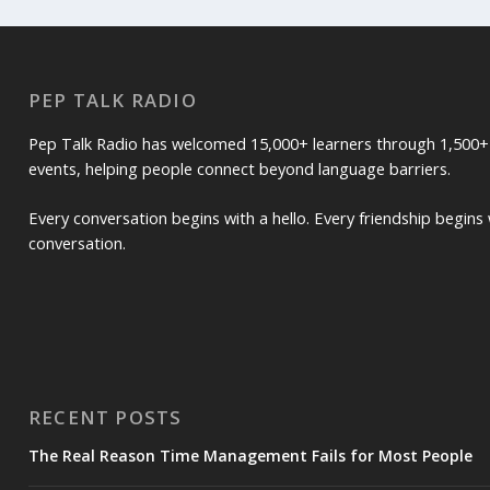
PEP TALK RADIO
Pep Talk Radio has welcomed 15,000+ learners through 1,500+
events, helping people connect beyond language barriers.
Every conversation begins with a hello. Every friendship begins 
conversation.
RECENT POSTS
The Real Reason Time Management Fails for Most People