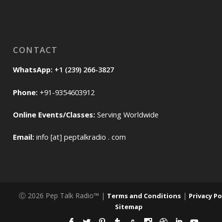
CONTACT
WhatsApp:
+1 (239) 266-3827
Phone:
+91-9354603912
Online Events/Classes:
Serving Worldwide
Email:
info [at] peptalkradio . com
Ⓒ 2026 Pep Talk Radio™ |
|
Terms and Conditions
Privacy Po
Sitemap