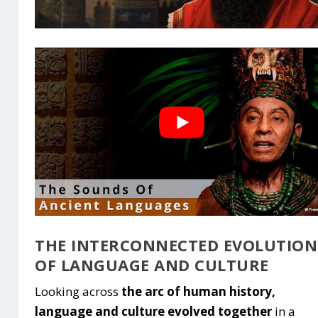
THE INTERCONNECTED EVOLUTION
OF LANGUAGE AND CULTURE
Looking across
the arc of human history,
language and culture evolved together
in a