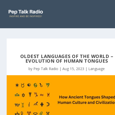
OLDEST LANGUAGES OF THE WORLD –
EVOLUTION OF HUMAN TONGUES
by
Pep Talk Radio
|
Aug 15, 2023
|
Language