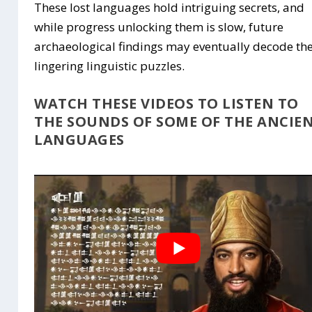
These lost languages hold intriguing secrets, and
while progress unlocking them is slow, future
archaeological findings may eventually decode th
lingering linguistic puzzles.
WATCH THESE VIDEOS TO LISTEN TO
THE SOUNDS OF SOME OF THE ANCIE
LANGUAGES