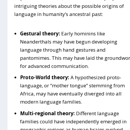
intriguing theories about the possible origins of
language in humanity’s ancestral past:
Gestural theory:
Early hominins like
Neanderthals may have begun developing
language through hand gestures and
pantomimes. This may have laid the groundwo
for advanced communication.
Proto-World theory:
A hypothesized proto-
language, or “mother tongue” stemming from
Africa, may have eventually diverged into all
modern language families.
Multi-regional theory:
Different language
families could have independently emerged in
geographic regions as human brains evolved