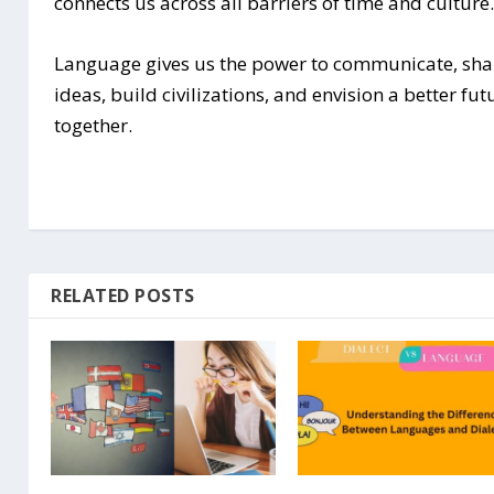
connects us across all barriers of time and culture
Language gives us the power to communicate, sha
ideas, build civilizations, and envision a better fut
together.
RELATED POSTS