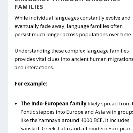
FAMILIES
While individual languages constantly evolve and
eventually fade away, language families often
persist much longer across populations over time.
Understanding these complex language families
provides vital clues into ancient human migration
and interactions.
For example:
The Indo-European family
likely spread from 
Pontic steppes into Europe and Asia with group
like the Yamnaya around 4000 BCE. It includes
Sanskrit, Greek, Latin and all modern European