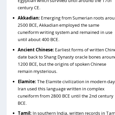
Egyptian which survived until around the 17th
century CE.
Akkadian:
Emerging from Sumerian roots aro
2500 BCE, Akkadian employed the same
cuneiform writing system and remained in use
until about 400 BCE.
Ancient Chinese:
Earliest forms of written Chin
date back to Shang Dynasty oracle bones aroun
1200 BCE, but the origins of spoken Chinese
remain mysterious.
Elamite:
The Elamite civilization in modern day
Iran used this language written in complex
cuneiform from 2800 BCE until the 2nd century
BCE.
Tamil:
In southern India, written records in Tam