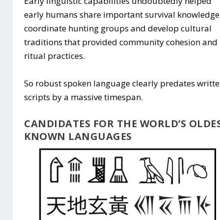
Early linguistic capabilities undoubtedly helped
early humans share important survival knowledge
coordinate hunting groups and develop cultural
traditions that provided community cohesion and
ritual practices.
So robust spoken language clearly predates writt
scripts by a massive timespan.
CANDIDATES FOR THE WORLD’S OLDE
KNOWN LANGUAGES