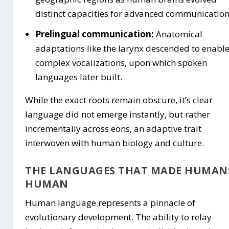
distinct capacities for advanced communication
Prelingual communication:
Anatomical
adaptations like the larynx descended to enabl
complex vocalizations, upon which spoken
languages later built.
While the exact roots remain obscure, it’s clear
language did not emerge instantly, but rather
incrementally across eons, an adaptive trait
interwoven with human biology and culture.
THE LANGUAGES THAT MADE HUMAN
HUMAN
Human language represents a pinnacle of
evolutionary development. The ability to relay