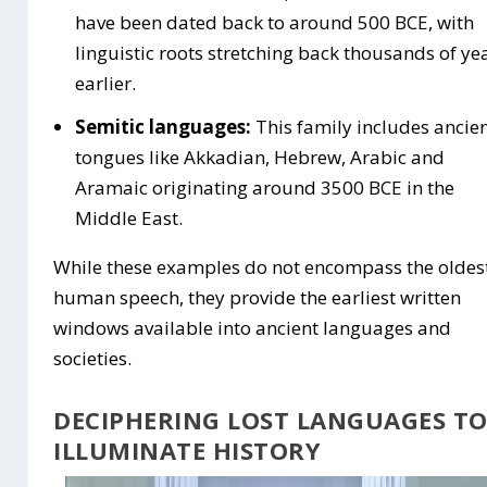
have been dated back to around 500 BCE, with
linguistic roots stretching back thousands of ye
earlier.
Semitic languages:
This family includes ancie
tongues like Akkadian, Hebrew, Arabic and
Aramaic originating around 3500 BCE in the
Middle East.
While these examples do not encompass the oldes
human speech, they provide the earliest written
windows available into ancient languages and
societies.
DECIPHERING LOST LANGUAGES T
ILLUMINATE HISTORY