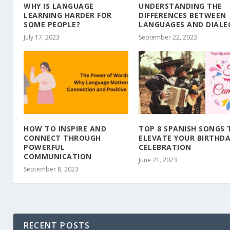
WHY IS LANGUAGE
UNDERSTANDING THE
LEARNING HARDER FOR
DIFFERENCES BETWEEN
SOME PEOPLE?
LANGUAGES AND DIALE
July 17, 2023
September 22, 2023
HOW TO INSPIRE AND
TOP 8 SPANISH SONGS 
CONNECT THROUGH
ELEVATE YOUR BIRTHD
POWERFUL
CELEBRATION
COMMUNICATION
June 21, 2023
September 8, 2023
RECENT POSTS