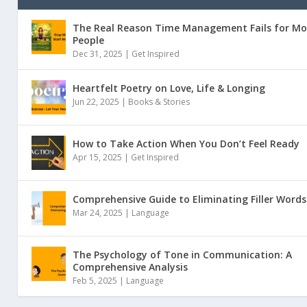
The Real Reason Time Management Fails for Mo
People
Dec 31, 2025 |
Get Inspired
Heartfelt Poetry on Love, Life & Longing
Jun 22, 2025 |
Books & Stories
How to Take Action When You Don’t Feel Ready
Apr 15, 2025 |
Get Inspired
Comprehensive Guide to Eliminating Filler Words
Mar 24, 2025 |
Language
The Psychology of Tone in Communication: A
Comprehensive Analysis
Feb 5, 2025 |
Language