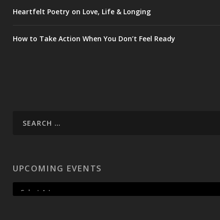
Heartfelt Poetry on Love, Life & Longing
How to Take Action When You Don’t Feel Ready
UPCOMING EVENTS