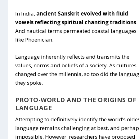
In India,
ancient Sanskrit evolved with fluid
vowels reflecting spiritual chanting traditions
.
And nautical terms permeated coastal languages
like Phoenician.
Language inherently reflects and transmits the
values, norms and beliefs of a society. As cultures
changed over the millennia, so too did the langua
they spoke.
PROTO-WORLD AND THE ORIGINS OF
LANGUAGE
Attempting to definitively identify the world’s olde
language remains challenging at best, and perha
impossible. However, researchers have proposed