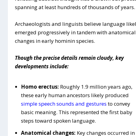
spanning at least hundreds of thousands of years.
Archaeologists and linguists believe language like
emerged progressively in tandem with anatomical
changes in early hominin species.
Though the precise details remain cloudy, key
developments include:
Homo erectus:
Roughly 1.9 million years ago,
these early human ancestors likely produced
simple speech sounds and gestures
to convey
basic meaning. This represented the first baby
steps toward spoken language.
Anatomical changes:
Key changes occurred in