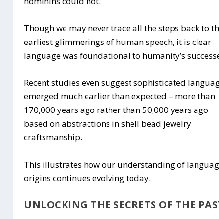
hominins could not.
Though we may never trace all the steps back to t
earliest glimmerings of human speech, it is clear
language was foundational to humanity’s successe
Recent studies even suggest sophisticated langua
emerged much earlier than expected – more than
170,000 years ago rather than 50,000 years ago
based on abstractions in shell bead jewelry
craftsmanship.
This illustrates how our understanding of langua
origins continues evolving today.
UNLOCKING THE SECRETS OF THE PAS