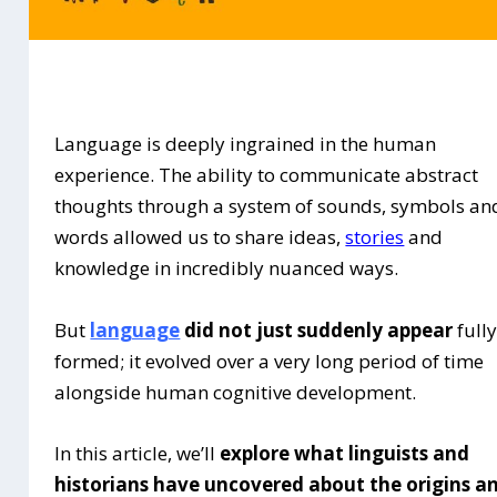
Language is deeply ingrained in the human
experience. The ability to communicate abstract
thoughts through a system of sounds, symbols an
words allowed us to share ideas,
stories
and
knowledge in incredibly nuanced ways.
But
language
did not just suddenly appear
full
formed; it evolved over a very long period of time
alongside human cognitive development.
In this article, we’ll
explore what linguists and
historians have uncovered about the origins a