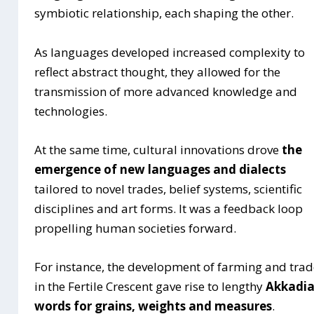
symbiotic relationship, each shaping the other.
As languages developed increased complexity to
reflect abstract thought, they allowed for the
transmission of more advanced knowledge and
technologies.
At the same time, cultural innovations drove
the
emergence of new languages and dialects
tailored to novel trades, belief systems, scientific
disciplines and art forms. It was a feedback loop
propelling human societies forward.
For instance, the development of farming and tra
in the Fertile Crescent gave rise to lengthy
Akkadi
words for grains, weights and measures
.