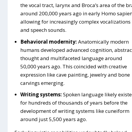
the vocal tract, larynx and Broca’s area of the br
around 200,000 years ago in early Homo sapien
allowing for increasingly complex vocalizations
and speech sounds.
Behavioral modernity:
Anatomically modern
humans developed advanced cognition, abstrac
thought and multifaceted language around
50,000 years ago. This coincided with creative
expression like cave painting, jewelry and bone
carvings emerging.
Writing systems:
Spoken language likely exist
for hundreds of thousands of years before the
development of writing systems like cuneiform
around just 5,500 years ago.