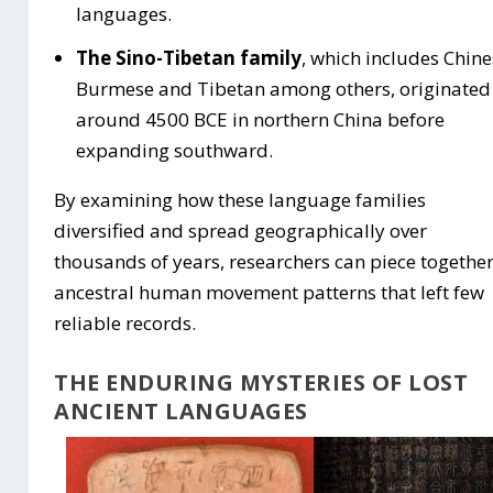
languages.
The Sino-Tibetan family
, which includes Chine
Burmese and Tibetan among others, originated
around 4500 BCE in northern China before
expanding southward.
By examining how these language families
diversified and spread geographically over
thousands of years, researchers can piece togethe
ancestral human movement patterns that left few
reliable records.
THE ENDURING MYSTERIES OF LOST
ANCIENT LANGUAGES