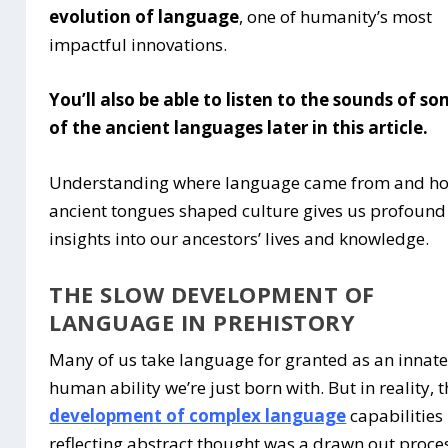
evolution of language
, one of humanity’s most
impactful innovations.
You’ll also be able to listen to the sounds of s
of the ancient languages later in this article.
Understanding where language came from and h
ancient tongues shaped culture gives us profound
insights into our ancestors’ lives and knowledge.
THE SLOW DEVELOPMENT OF
LANGUAGE IN PREHISTORY
Many of us take language for granted as an innat
human ability we’re just born with. But in reality, 
development of complex language
capabilities
reflecting abstract thought was a drawn out proce