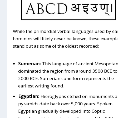
While the primordial verbal languages used by ea
hominins will likely never be known, these exampl
stand out as some of the oldest recorded:
Sumerian:
This language of ancient Mesopota
dominated the region from around 3500 BCE to
2000 BCE. Sumerian cuneiform represents the
earliest writing found.
Egyptian:
Hieroglyphs etched on monuments 
pyramids date back over 5,000 years. Spoken
Egyptian gradually developed into Coptic