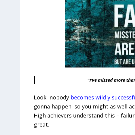
“I’ve missed more tha
Look, nobody
becomes wildly successf
gonna happen, so you might as well acce
High achievers understand this – failu
great.