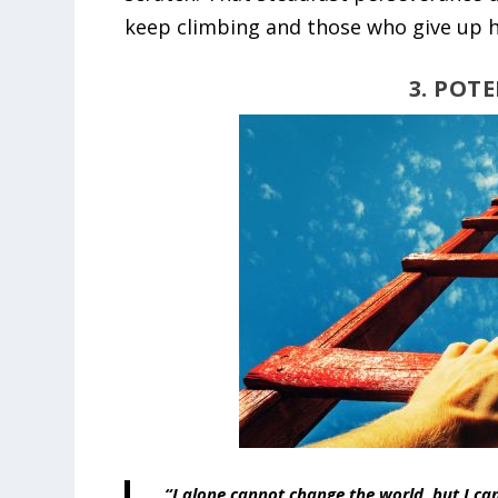
keep climbing and those who give up h
3. POT
“I alone cannot change the world, but I ca