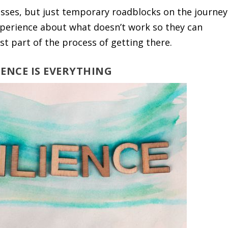
sses, but just temporary roadblocks on the journey
 experience about what doesn’t work so they can
ust part of the process of getting there.
LIENCE IS EVERYTHING