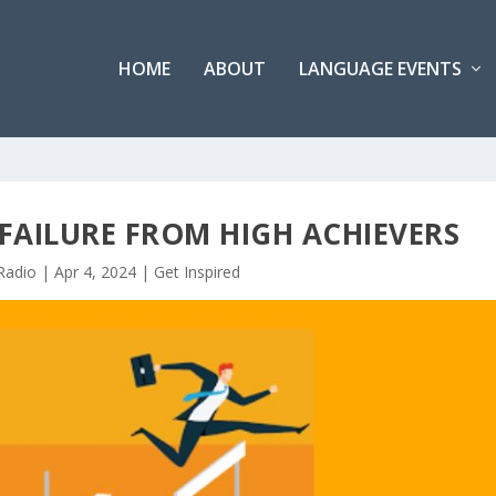
HOME
ABOUT
LANGUAGE EVENTS
 FAILURE FROM HIGH ACHIEVERS
Radio
|
Apr 4, 2024
|
Get Inspired