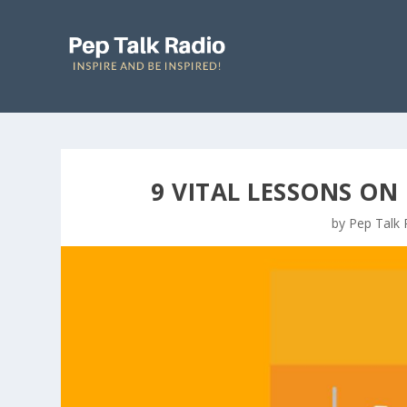
9 VITAL LESSONS ON
by
Pep Talk 