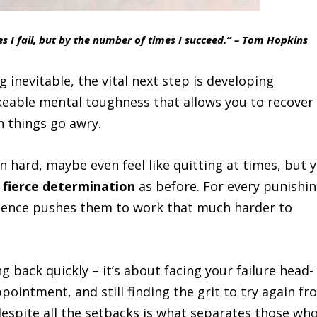
s I fail, but by the number of times I succeed.” – Tom Hopkins
inevitable, the vital next step is developing
akeable mental toughness that allows you to recover
 things go awry.
 hard, maybe even feel like quitting at times, but 
 fierce determination
as before. For every punishi
ilience pushes them to work that much harder to
g back quickly – it’s about facing your failure head-
ppointment, and still finding the grit to try again f
espite all the setbacks is what separates those wh