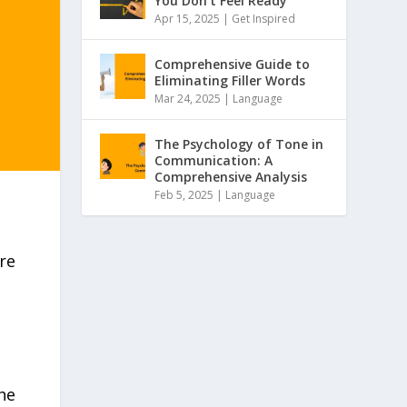
You Don’t Feel Ready
Apr 15, 2025 |
Get Inspired
Comprehensive Guide to
Eliminating Filler Words
Mar 24, 2025 |
Language
The Psychology of Tone in
Communication: A
Comprehensive Analysis
Feb 5, 2025 |
Language
re
he