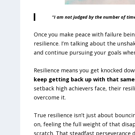
“I am not judged by the number of time
Once you make peace with failure being 
resilience. I’m talking about the unsh
and continue pursuing your goals when
Resilience means you get knocked down
keep getting back up with that same
setback high achievers face, their res
overcome it.
True resilience isn’t just about bouncin
on, feeling the full weight of that disa
scratch. That steadfast perseverance d