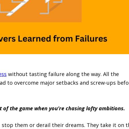
ess
without tasting failure along the way. All the
had to overcome major setbacks and screw-ups befo
art of the game when you’re chasing lofty ambitions.
 stop them or derail their dreams. They take it on t