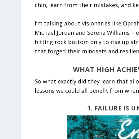
chin, learn from their mistakes, and k
I’m talking about visionaries like Opra
Michael Jordan and Serena Williams – ev
hitting rock bottom only to rise up st
that forged their mindsets and resilien
WHAT HIGH ACHIE
So what exactly did they learn that al
lessons we could all benefit from when 
1. FAILURE IS 