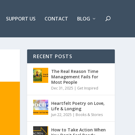
SUPPORT US
CONTACT
BLOG
RECENT POSTS
The Real Reason Time
Management Fails for
Most People
Dec 31, 2025 |
Get Inspired
Heartfelt Poetry on Love,
Life & Longing
Jun 22, 2025 |
Books & Stories
How to Take Action When