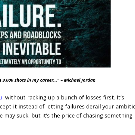
n 9,000 shots in my career…” – Michael Jordan
ul
without racking up a bunch of losses first. It’s
pt it instead of letting failures derail your ambiti
re may suck, but it’s the price of chasing something