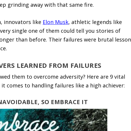
eep grinding away with that same fire.
h, innovators like
Elon Musk
, athletic legends like
ery single one of them could tell you stories of
ronger than before. Their failures were brutal lesso
ce.
VERS LEARNED FROM FAILURES
lowed them to overcome adversity? Here are 9 vital
it comes to handling failures like a high achiever:
UNAVOIDABLE, SO EMBRACE IT