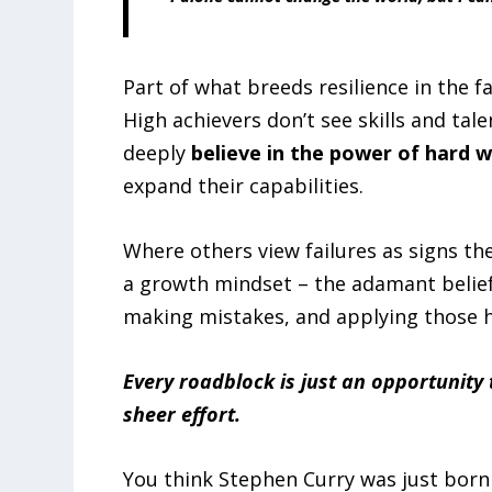
Part of what breeds resilience in the fa
High achievers don’t see skills and tale
deeply
believe in the power of hard 
expand their capabilities.
Where others view failures as signs they
a growth mindset – the adamant belief
making mistakes, and applying those h
Every roadblock is just an opportunity 
sheer effort.
You think Stephen Curry was just born 