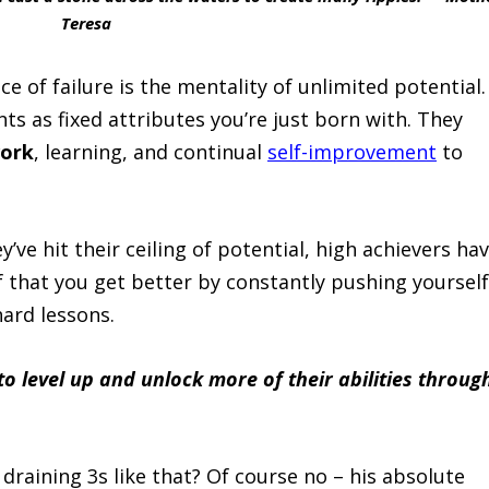
Teresa
ce of failure is the mentality of unlimited potential.
nts as fixed attributes you’re just born with. They
work
, learning, and continual
self-improvement
to
’ve hit their ceiling of potential, high achievers ha
 that you get better by constantly pushing yourself
ard lessons.
to level up and unlock more of their abilities throug
draining 3s like that? Of course no – his absolute