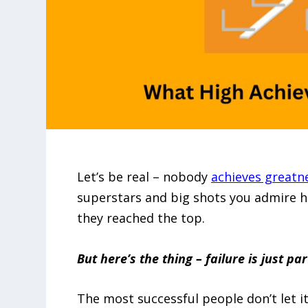
Let’s be real – nobody
achieves greatn
superstars and big shots you admire 
they reached the top.
But here’s the thing – failure is just p
The most successful people don’t let it