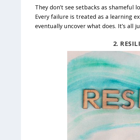
They don’t see setbacks as shameful lo
Every failure is treated as a learning
eventually uncover what does. It’s all j
2. RESI