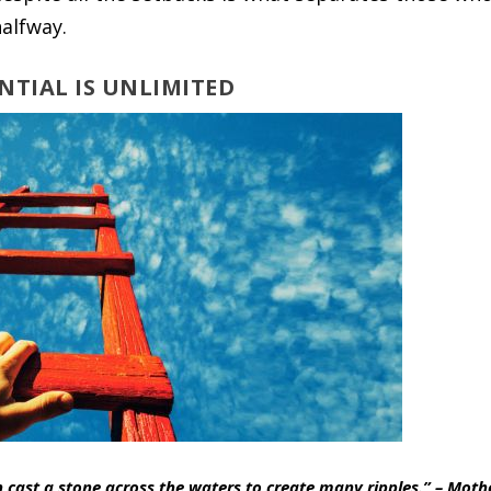
alfway.
ENTIAL IS UNLIMITED
n cast a stone across the waters to create many ripples.” – Moth