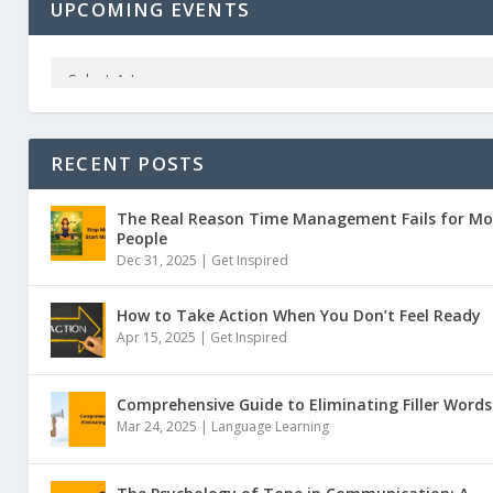
UPCOMING EVENTS
RECENT POSTS
The Real Reason Time Management Fails for Mo
People
Dec 31, 2025 |
Get Inspired
How to Take Action When You Don’t Feel Ready
Apr 15, 2025 |
Get Inspired
Comprehensive Guide to Eliminating Filler Words
Mar 24, 2025 |
Language Learning