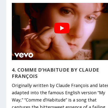
4. COMME D’HABITUDE BY CLAUDE
FRANÇOIS
Originally written by Claude François and late
adapted into the famous English version “My
Way,” “Comme d’Habitude” is a song that
captures the bittersweet essence of a failing