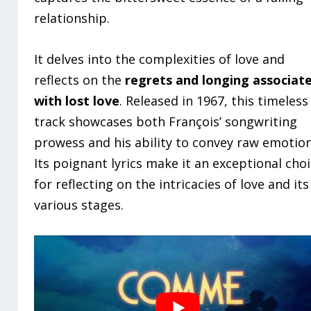
relationship.
It delves into the complexities of love and
reflects on the
regrets and longing associat
with lost love
. Released in 1967, this timeless
track showcases both François’ songwriting
prowess and his ability to convey raw emotion
Its poignant lyrics make it an exceptional cho
for reflecting on the intricacies of love and its
various stages.