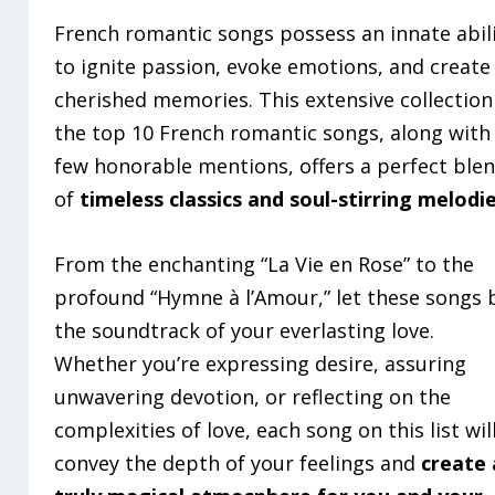
French romantic songs possess an innate abil
to ignite passion, evoke emotions, and create
cherished memories. This extensive collection
the top 10 French romantic songs, along with
few honorable mentions, offers a perfect ble
of
timeless classics and soul-stirring melodi
From the enchanting “La Vie en Rose” to the
profound “Hymne à l’Amour,” let these songs 
the soundtrack of your everlasting love.
Whether you’re expressing desire, assuring
unwavering devotion, or reflecting on the
complexities of love, each song on this list wil
convey the depth of your feelings and
create 