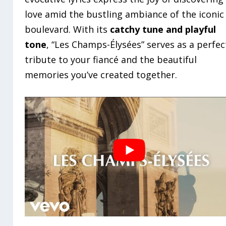
love amid the bustling ambiance of the iconic
boulevard. With its
catchy tune and playful
tone
, “Les Champs-Élysées” serves as a perfec
tribute to your fiancé and the beautiful
memories you’ve created together.