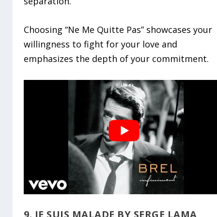
separation.
Choosing “Ne Me Quitte Pas” showcases your
willingness to fight for your love and
emphasizes the depth of your commitment.
9. JE SUIS MALADE BY SERGE LAMA