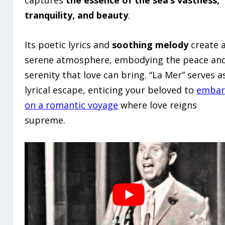
captures
the essence of the sea’s vastness,
tranquility, and beauty
.
Its poetic lyrics and
soothing melody
create 
serene atmosphere, embodying the peace an
serenity that love can bring. “La Mer” serves a
lyrical escape, enticing your beloved to
embar
on a romantic voyage
where love reigns
supreme.