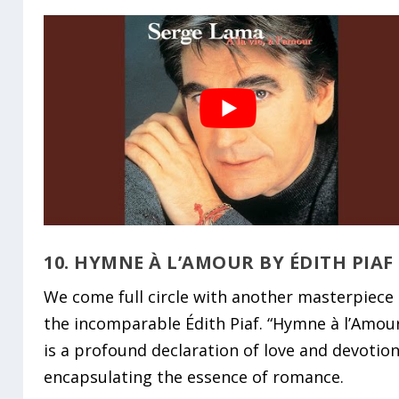
10. HYMNE À L’AMOUR BY ÉDITH PIAF
We come full circle with another masterpiece
the incomparable Édith Piaf. “Hymne à l’Amou
is a profound declaration of love and devotion
encapsulating the essence of romance.