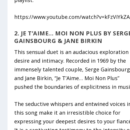
https://www.youtube.com/watch?v=kFzViYkZA
2. JE T’AIME… MOI NON PLUS BY SERG
GAINSBOURG & JANE BIRKIN
This sensual duet is an audacious exploration
desire and intimacy. Recorded in 1969 by the
immensely talented couple, Serge Gainsbour
and Jane Birkin, “Je T’Aime… Moi Non Plus”
pushed the boundaries of explicitness in musi
The seductive whispers and entwined voices i
this song make it an irresistible choice for
expressing your deepest desires to your fianc
It is a captivating testimony to the intensity o