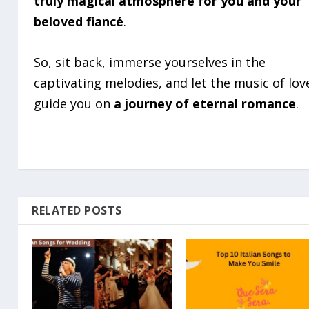
truly magical atmosphere for you and your
beloved fiancé
.
So, sit back, immerse yourselves in the
captivating melodies, and let the music of lov
guide you on
a journey of eternal romance
.
RELATED POSTS