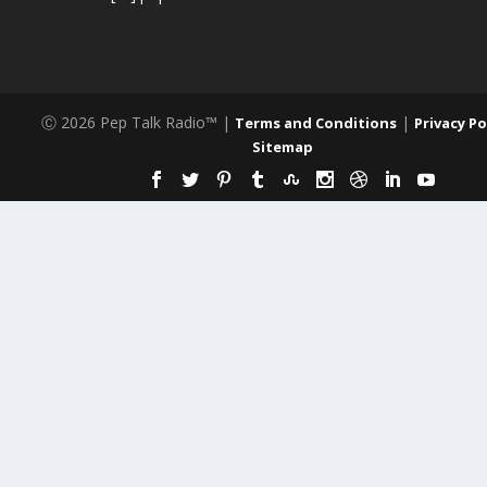
Ⓒ 2026 Pep Talk Radio™ |
|
Terms and Conditions
Privacy Po
Sitemap