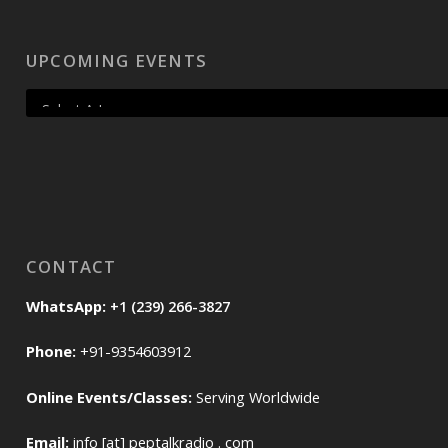
UPCOMING EVENTS
CONTACT
WhatsApp:
+1 (239) 266-3827
Phone:
+91-9354603912
Online Events/Classes:
Serving Worldwide
Email:
info [at] peptalkradio . com