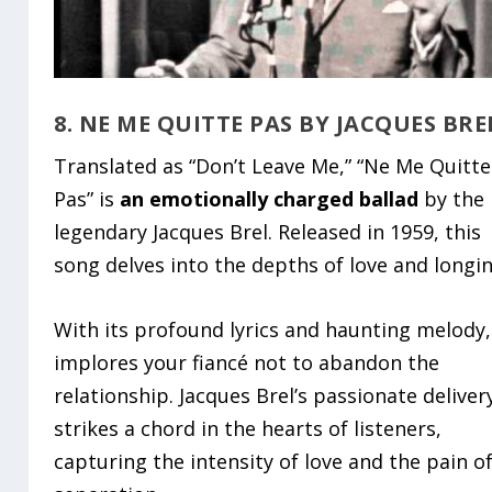
8. NE ME QUITTE PAS BY JACQUES BRE
Translated as “Don’t Leave Me,” “Ne Me Quitte
Pas” is
an emotionally charged ballad
by the
legendary Jacques Brel. Released in 1959, this
song delves into the depths of love and longin
With its profound lyrics and haunting melody,
implores your fiancé not to abandon the
relationship. Jacques Brel’s passionate deliver
strikes a chord in the hearts of listeners,
capturing the intensity of love and the pain o