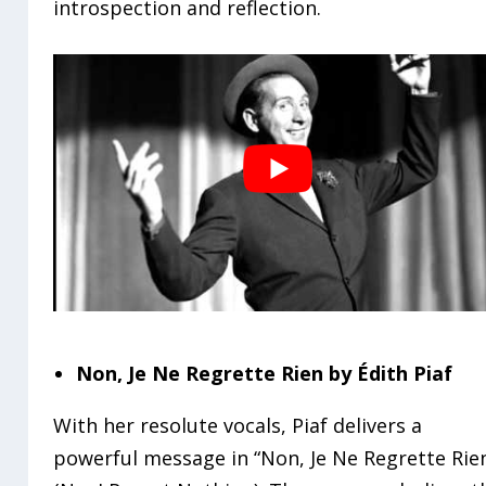
introspection and reflection.
Non, Je Ne Regrette Rien by Édith Piaf
With her resolute vocals, Piaf delivers a
powerful message in “Non, Je Ne Regrette Rie