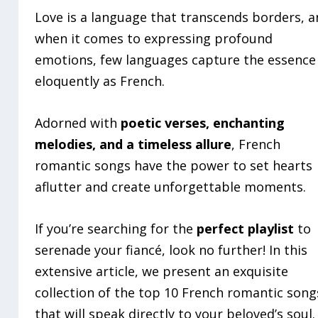
Love is a language that transcends borders, 
when it comes to expressing profound
emotions, few languages capture the essence
eloquently as French.
Adorned with
poetic verses, enchanting
melodies, and a timeless allure
, French
romantic songs have the power to set hearts
aflutter and create unforgettable moments.
If you’re searching for the
perfect playlist
to
serenade your fiancé, look no further! In this
extensive article, we present an exquisite
collection of the top 10 French romantic song
that will speak directly to your beloved’s soul.