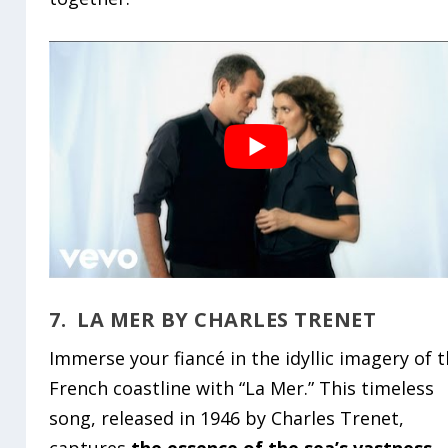
7. LA MER BY CHARLES TRENET
Immerse your fiancé in the idyllic imagery of 
French coastline with “La Mer.” This timeless
song, released in 1946 by Charles Trenet,