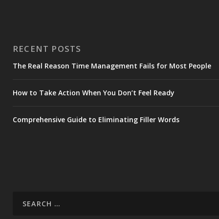
RECENT POSTS
The Real Reason Time Management Fails for Most People
How to Take Action When You Don’t Feel Ready
Comprehensive Guide to Eliminating Filler Words