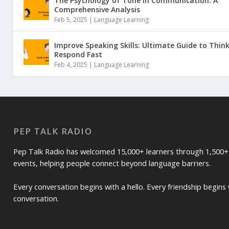
The Psychology of Tone in Communication: A
Comprehensive Analysis
Feb 5, 2025 |
Language Learning
Improve Speaking Skills: Ultimate Guide to Thin
Respond Fast
Feb 4, 2025 |
Language Learning
PEP TALK RADIO
Pep Talk Radio has welcomed 15,000+ learners through 1,500+
events, helping people connect beyond language barriers.
Every conversation begins with a hello. Every friendship begins 
conversation.