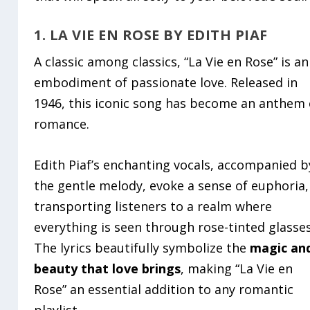
1. LA VIE EN ROSE BY EDITH PIAF
A classic among classics, “La Vie en Rose” is an
embodiment of passionate love. Released in
1946, this iconic song has become an anthem 
romance.
Edith Piaf’s enchanting vocals, accompanied b
the gentle melody, evoke a sense of euphoria,
transporting listeners to a realm where
everything is seen through rose-tinted glasses
The lyrics beautifully symbolize the
magic an
beauty that love brings
, making “La Vie en
Rose” an essential addition to any romantic
playlist.