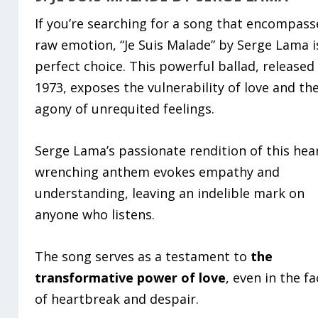
If you’re searching for a song that encompass
raw emotion, “Je Suis Malade” by Serge Lama i
perfect choice. This powerful ballad, released 
1973, exposes the vulnerability of love and th
agony of unrequited feelings.
Serge Lama’s passionate rendition of this hea
wrenching anthem evokes empathy and
understanding, leaving an indelible mark on
anyone who listens.
The song serves as a testament to
the
transformative power of love
, even in the f
of heartbreak and despair.