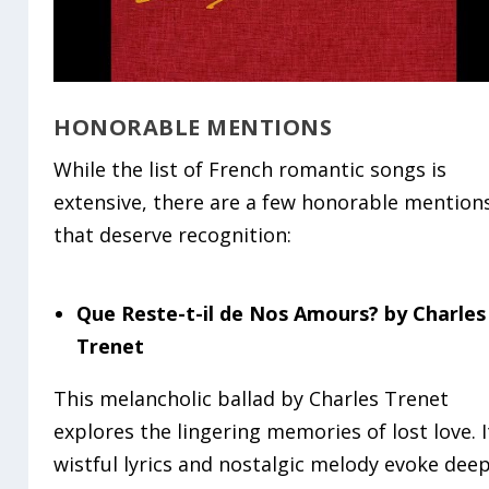
HONORABLE MENTIONS
While the list of French romantic songs is
extensive, there are a few honorable mention
that deserve recognition:
Que Reste-t-il de Nos Amours? by Charles
Trenet
This melancholic ballad by Charles Trenet
explores the lingering memories of lost love. I
wistful lyrics and nostalgic melody evoke dee