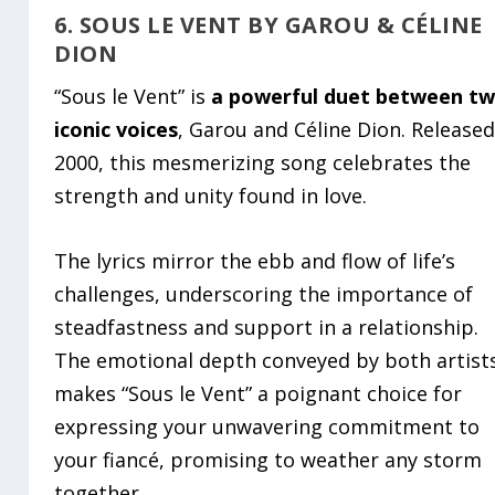
6. SOUS LE VENT BY GAROU & CÉLINE
DION
“Sous le Vent” is
a powerful duet between t
iconic voices
, Garou and Céline Dion. Released
2000, this mesmerizing song celebrates the
strength and unity found in love.
The lyrics mirror the ebb and flow of life’s
challenges, underscoring the importance of
steadfastness and support in a relationship.
The emotional depth conveyed by both artist
makes “Sous le Vent” a poignant choice for
expressing your unwavering commitment to
your fiancé, promising to weather any storm
together.