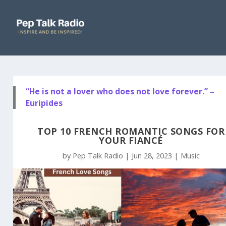
“He is not a lover who does not love forever.” –
Euripides
TOP 10 FRENCH ROMANTIC SONGS FOR
YOUR FIANCÉ
by
Pep Talk Radio
|
Jun 28, 2023
|
Music