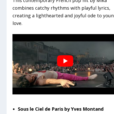
This contemporary French pop hit by Mika
combines catchy rhythms with playful lyrics,
creating a lighthearted and joyful ode to you
love.
Sous le Ciel de Paris by Yves Montand