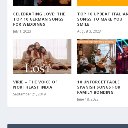
CELEBRATING LOVE: THE
TOP 10 UPBEAT ITALIA
TOP 10 GERMAN SONGS
SONGS TO MAKE YOU
FOR WEDDINGS
SMILE
July 1, 2023
August 3, 2023
VIRIE – THE VOICE OF
10 UNFORGETTABLE
NORTHEAST INDIA
SPANISH SONGS FOR
FAMILY BONDING
September 21, 2019
June 18, 2023