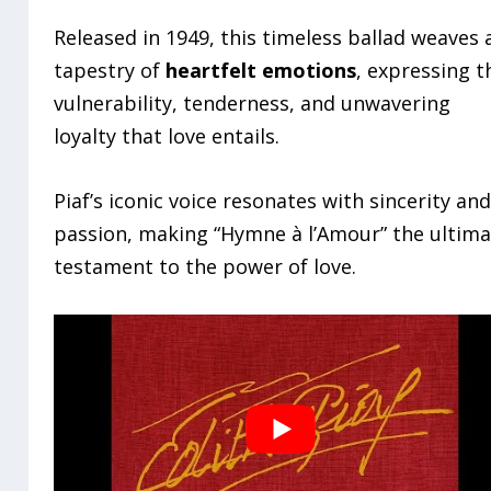
Released in 1949, this timeless ballad weaves 
tapestry of
heartfelt emotions
, expressing t
vulnerability, tenderness, and unwavering
loyalty that love entails.
Piaf’s iconic voice resonates with sincerity an
passion, making “Hymne à l’Amour” the ultim
testament to the power of love.