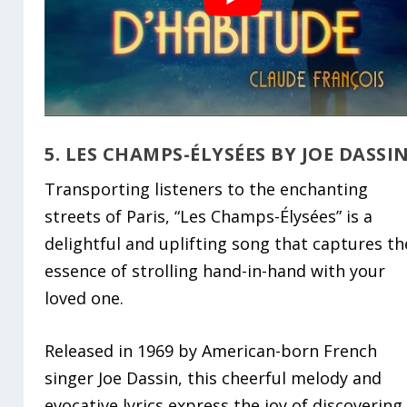
5. LES CHAMPS-ÉLYSÉES BY JOE DASSI
Transporting listeners to the enchanting
streets of Paris, “Les Champs-Élysées” is a
delightful and uplifting song that captures th
essence of strolling hand-in-hand with your
loved one.
Released in 1969 by American-born French
singer Joe Dassin, this cheerful melody and
evocative lyrics express the joy of discovering