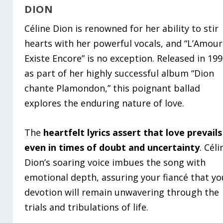
DION
Céline Dion is renowned for her ability to stir
hearts with her powerful vocals, and “L’Amour
Existe Encore” is no exception. Released in 19
as part of her highly successful album “Dion
chante Plamondon,” this poignant ballad
explores the enduring nature of love.
The
heartfelt lyrics assert that love prevails
even in times of doubt and uncertainty
. Céli
Dion’s soaring voice imbues the song with
emotional depth, assuring your fiancé that yo
devotion will remain unwavering through the
trials and tribulations of life.