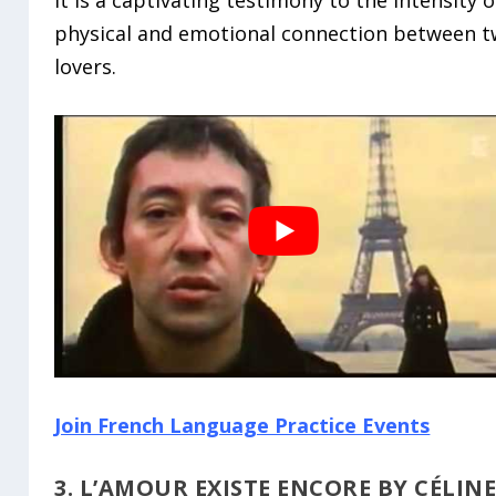
physical and emotional connection between 
lovers.
Join French Language Practice Events
3. L’AMOUR EXISTE ENCORE BY CÉLIN