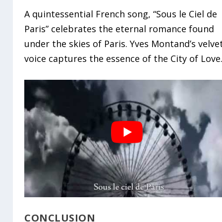
A quintessential French song, “Sous le Ciel de
Paris” celebrates the eternal romance found
under the skies of Paris. Yves Montand’s velve
voice captures the essence of the City of Love
CONCLUSION