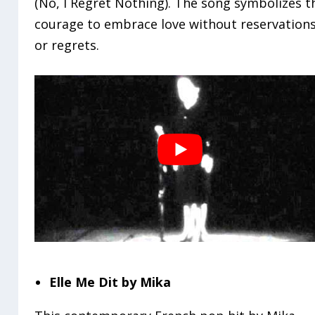
(No, I Regret Nothing). The song symbolizes t
courage to embrace love without reservation
or regrets.
Elle Me Dit by Mika