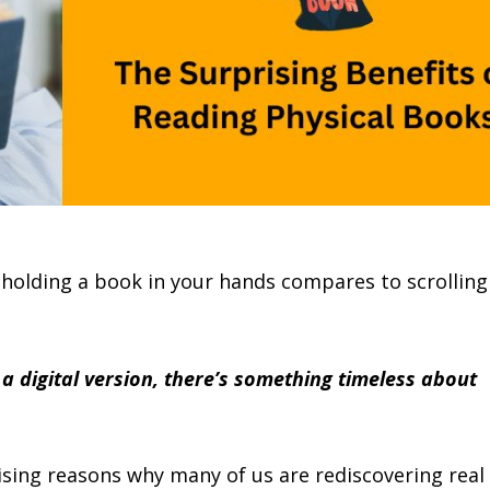
 holding a book in your hands compares to scrolling
a digital version, there’s something timeless about
ising reasons why many of us are rediscovering real