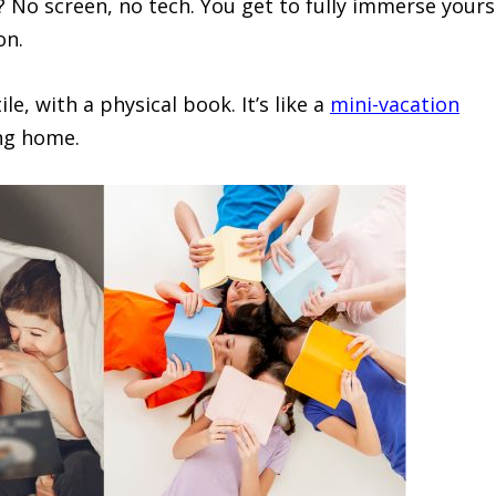
? No screen, no tech. You get to fully immerse yours
on.
le, with a physical book. It’s like a
mini-vacation
ing home.