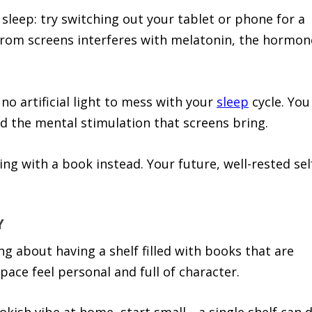
 sleep: try switching out your tablet or phone for a
 from screens interferes with melatonin, the hormon
no artificial light to mess with your
sleep
cycle. You
oid the mental stimulation that screens bring.
ing with a book instead. Your future, well-rested sel
Y
g about having a shelf filled with books that are
pace feel personal and full of character.