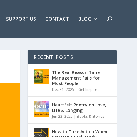
SUPPORT US
CONTACT
BLOG
RECENT POSTS
The Real Reason Time
Management Fails for
Most People
Dec 31, 2025 |
Get Inspired
Heartfelt Poetry on Love,
Life & Longing
Jun 22, 2025 |
Books & Stories
How to Take Action When