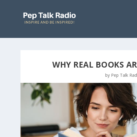
WHY REAL BOOKS ARE
by
Pep Talk Rad