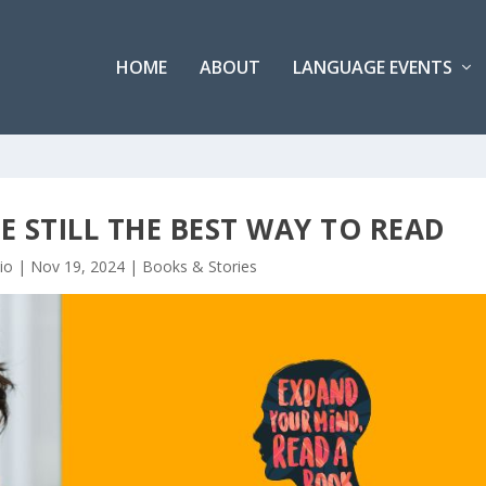
HOME
ABOUT
LANGUAGE EVENTS
 STILL THE BEST WAY TO READ
io
|
Nov 19, 2024
|
Books & Stories