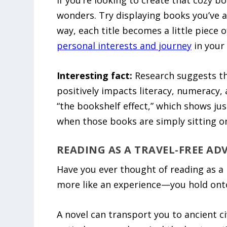
If you’re looking to create that cozy b
wonders. Try displaying books you’ve al
way, each title becomes a little piece o
personal interests and journey
in your 
Interesting fact:
Research suggests th
positively impacts literacy, numeracy, a
“the bookshelf effect,” which shows ju
when those books are simply sitting on
READING AS A TRAVEL-FREE A
Have you ever thought of reading as a k
more like an experience—you hold onto
A novel can transport you to ancient ci