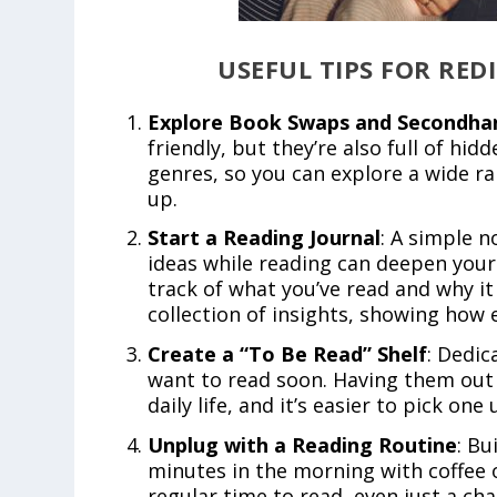
USEFUL TIPS FOR RE
Explore Book Swaps and Secondha
friendly, but they’re also full of hi
genres, so you can explore a wide r
up.
Start a Reading Journal
: A simple 
ideas while reading can deepen your 
track of what you’ve read and why it
collection of insights, showing how 
Create a “To Be Read” Shelf
: Dedic
want to read soon. Having them out 
daily life, and it’s easier to pick o
Unplug with a Reading Routine
: Bu
minutes in the morning with coffee 
regular time to read, even just a ch