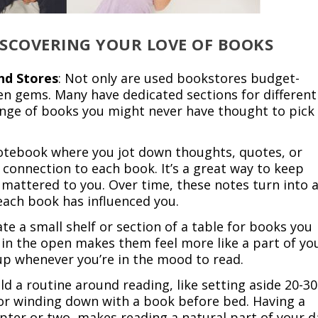
DISCOVERING YOUR LOVE OF BOOKS
nd Stores
: Not only are used bookstores budget-
dden gems. Many have dedicated sections for different
ange of books you might never have thought to pick
notebook where you jot down thoughts, quotes, or
connection to each book. It’s a great way to keep
 mattered to you. Over time, these notes turn into 
each book has influenced you.
ate a small shelf or section of a table for books you
in the open makes them feel more like a part of yo
ne up whenever you’re in the mood to read.
ild a routine around reading, like setting aside 20-30
or winding down with a book before bed. Having a
apter or two, makes reading a natural part of your d