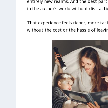
entirely new realms. And the best part
in the author’s world without distracti
That experience feels richer, more tacti
without the cost or the hassle of leav