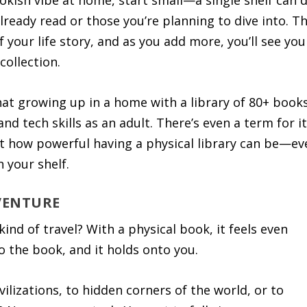
ookish vibe at home, start small—a single shelf can 
ready read or those you’re planning to dive into. Th
f your life story, and as you add more, you’ll see you
collection.
at growing up in a home with a library of 80+ book
nd tech skills as an adult. There’s even a term for it
st how powerful having a physical library can be—ev
 your shelf.
DVENTURE
ind of travel? With a physical book, it feels even
 the book, and it holds onto you.
vilizations, to hidden corners of the world, or to