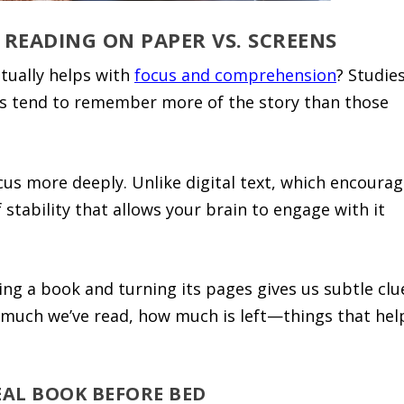
 READING ON PAPER VS. SCREENS
tually helps with
focus and comprehension
? Studie
s tend to remember more of the story than those
ocus more deeply. Unlike digital text, which encoura
stability that allows your brain to engage with it
ing a book and turning its pages gives us subtle clu
much we’ve read, how much is left—things that hel
EAL BOOK BEFORE BED