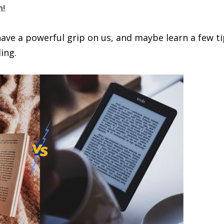
m!
 have a powerful grip on us, and maybe learn a few t
ing.