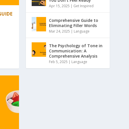
You Don’t Feel Ready
Apr 15, 2025 |
Get Inspired
GUIDE
Comprehensive Guide to
Eliminating Filler Words
Mar 24, 2025 |
Language
The Psychology of Tone in
Communication: A
Comprehensive Analysis
Feb 5, 2025 |
Language