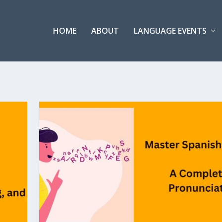
HOME
ABOUT
LANGUAGE EVENTS