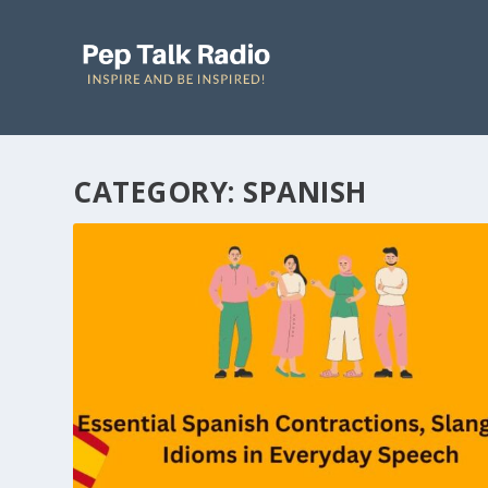
CATEGORY: SPANISH