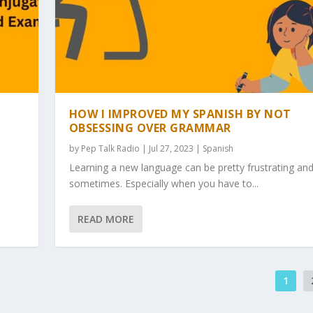
HOW I IMPROVED MY SPANISH BY NOT
OBSESSING OVER GRAMMAR
by
Pep Talk Radio
| Jul 27, 2023 |
Spanish
Learning a new language can be pretty frustrating an
sometimes. Especially when you have to...
READ MORE
1