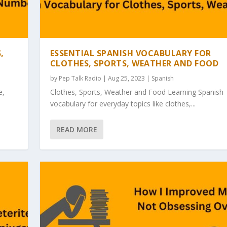
,
ESSENTIAL SPANISH VOCABULARY FOR
CLOTHES, SPORTS, WEATHER AND FOOD
by
Pep Talk Radio
| Aug 25, 2023 |
Spanish
e,
Clothes, Sports, Weather and Food Learning Spanish
vocabulary for everyday topics like clothes,...
READ MORE