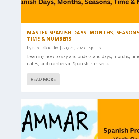
MASTER SPANISH DAYS, MONTHS, SEASONS
TIME & NUMBERS
by
Pep Talk Radio
| Aug 29, 2023 |
Spanish
Learning how to say and understand days, months, tim
dates, and numbers in Spanish is essential...
READ MORE