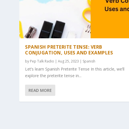
SPANISH PRETERITE TENSE: VERB
CONJUGATION, USES AND EXAMPLES
by
Pep Talk Radio
| Aug 25, 2023 |
Spanish
Let’s learn Spanish Preterite Tense In this article, we’ll
explore the preterite tense in...
READ MORE