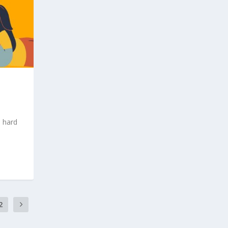
d hard
2