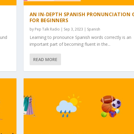
AN IN-DEPTH SPANISH PRONUNCIATION 
FOR BEGINNERS
by
Pep Talk Radio
| Sep 3, 2023 |
Spanish
ound
Learning to pronounce Spanish words correctly is an
important part of becoming fluent in the...
READ MORE