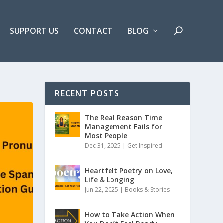
SUPPORT US
CONTACT
BLOG
RECENT POSTS
The Real Reason Time
Management Fails for
Most People
Dec 31, 2025 |
Get Inspired
Heartfelt Poetry on Love,
Life & Longing
Jun 22, 2025 |
Books & Stories
How to Take Action When