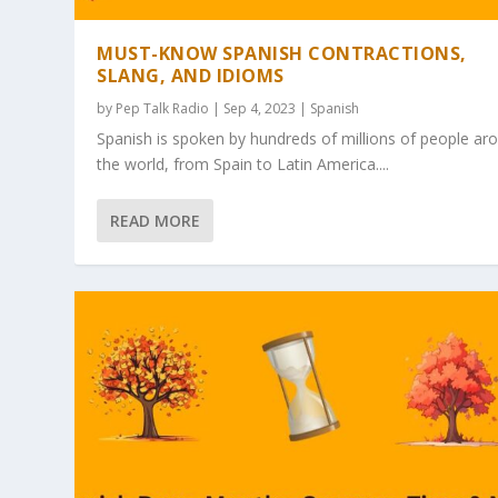
MUST-KNOW SPANISH CONTRACTIONS,
SLANG, AND IDIOMS
by
Pep Talk Radio
| Sep 4, 2023 |
Spanish
Spanish is spoken by hundreds of millions of people ar
the world, from Spain to Latin America....
READ MORE