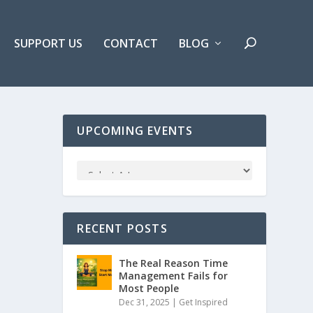
SUPPORT US
CONTACT
BLOG
UPCOMING EVENTS
RECENT POSTS
The Real Reason Time
Management Fails for
Most People
Dec 31, 2025 |
Get Inspired