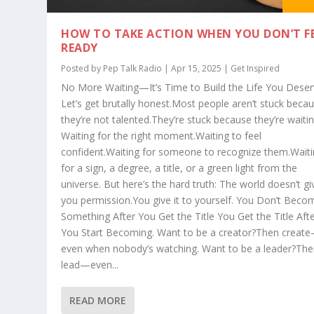
HOW TO TAKE ACTION WHEN YOU DON’T F
READY
Posted by
Pep Talk Radio
| Apr 15, 2025 |
Get Inspired
No More Waiting—It’s Time to Build the Life You Dese
Let’s get brutally honest.Most people aren’t stuck beca
they’re not talented.They’re stuck because they’re waitin
Waiting for the right moment.Waiting to feel
confident.Waiting for someone to recognize them.Wait
for a sign, a degree, a title, or a green light from the
universe. But here’s the hard truth: The world doesn’t gi
you permission.You give it to yourself. You Don’t Beco
Something After You Get the Title You Get the Title Aft
You Start Becoming. Want to be a creator?Then creat
even when nobody’s watching. Want to be a leader?Th
lead—even...
READ MORE