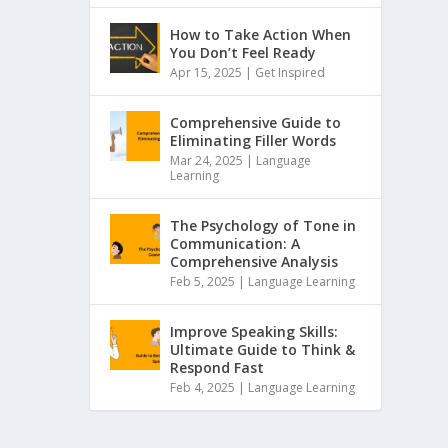
How to Take Action When
You Don’t Feel Ready
Apr 15, 2025 |
Get Inspired
Comprehensive Guide to
Eliminating Filler Words
Mar 24, 2025 |
Language
Learning
The Psychology of Tone in
Communication: A
Comprehensive Analysis
Feb 5, 2025 |
Language Learning
Improve Speaking Skills:
Ultimate Guide to Think &
Respond Fast
Feb 4, 2025 |
Language Learning