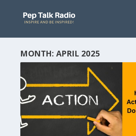
MONTH: APRIL 2025