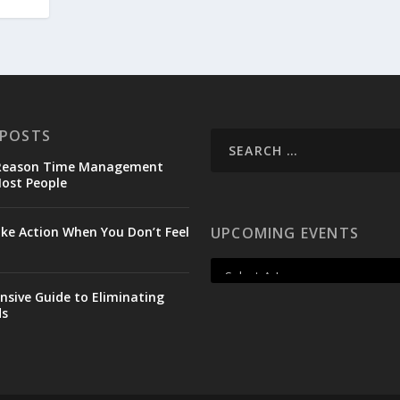
 POSTS
 Reason Time Management
Most People
ke Action When You Don’t Feel
UPCOMING EVENTS
sive Guide to Eliminating
ds