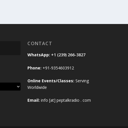
CONTACT
WhatsApp:
+1 (239) 266-3827
Phone:
+91-9354603912
Online Events/Classes:
Serving
Worldwide
Email:
info [at] peptalkradio . com