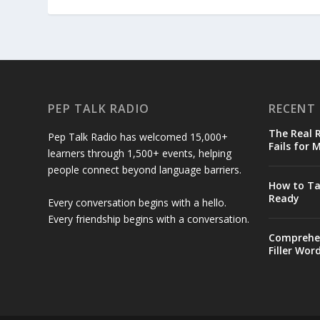
PEP TALK RADIO
RECENT
The Real
Pep Talk Radio has welcomed 15,000+
Fails for 
learners through 1,500+ events, helping
people connect beyond language barriers.
How to Ta
Ready
Every conversation begins with a hello.
Every friendship begins with a conversation.
Comprehen
Filler Wor