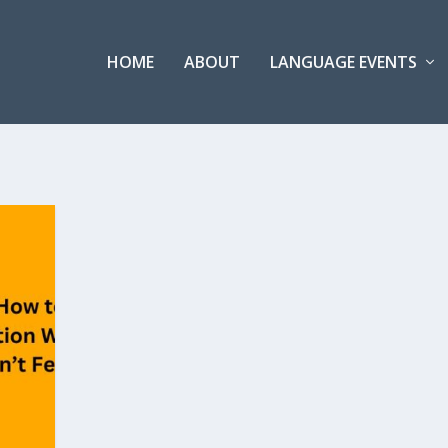
HOME
ABOUT
LANGUAGE EVENTS